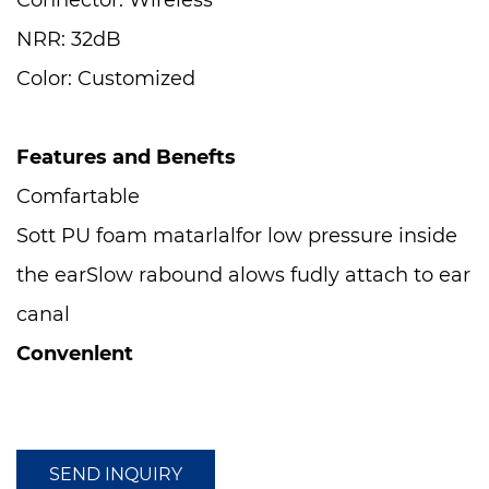
Connector: Wireless
NRR: 32dB
Color: Customized
Features and Benefts
Comfartable
Sott PU foam matarlalfor low pressure inside
the earSlow rabound alows fudly attach to ear
canal
Convenlent
Dispenser avallable [ED250,ED500],Nylan
cerd or PVC card helps prevent earluges loss
Compatible with
SEND INQUIRY