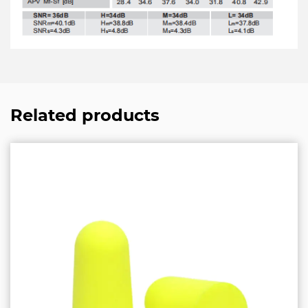
Related products