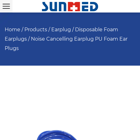
Home
/
Products
/
Earplug
/
Disposable Foam
Earplugs
/
Noise Cancelling Earplug PU Foam Ear
Plugs