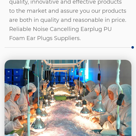
quality, innovative and effective products
to the market and assure you our products
are both in quality and reasonable in price.
Reliable Noise Cancelling Earplug PU
Foam Ear Plugs Suppliers
.