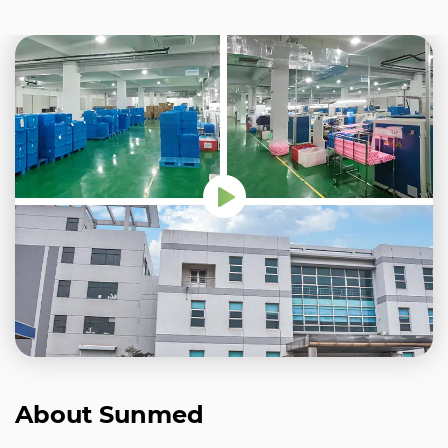
About Sunmed