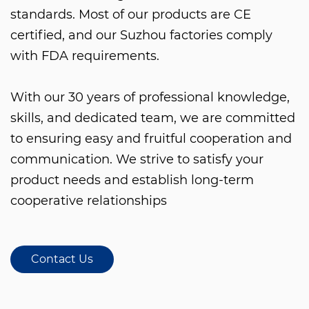
standards. Most of our products are CE
certified, and our Suzhou factories comply
with FDA requirements.
With our 30 years of professional knowledge,
skills, and dedicated team, we are committed
to ensuring easy and fruitful cooperation and
communication. We strive to satisfy your
product needs and establish long-term
cooperative relationships
Contact Us