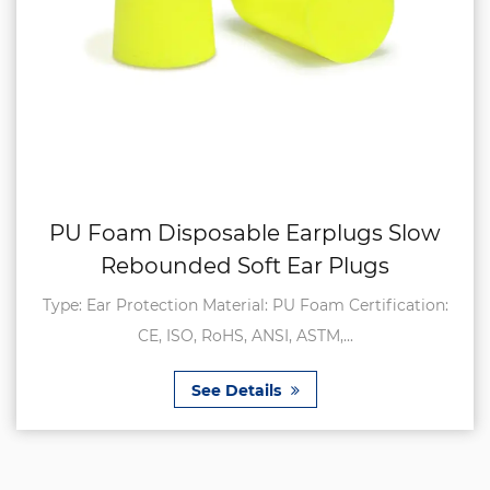
PU Foam Disposable Earplugs Slow
Rebounded Soft Ear Plugs
Type: Ear Protection Material: PU Foam Certification:
CE, ISO, RoHS, ANSI, ASTM,...
See Details