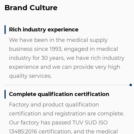
Brand Culture
Rich industry experience
We have been in the medical supply
business since 1993, engaged in medical
industry for 30 years, we have rich industry
experience and we can provide very high
quality services.
Complete qualification certification
Factory and product qualification
certification and registration are complete.
Our factory has passed TUV SUD ISO
13485:2016 certification, and the medical