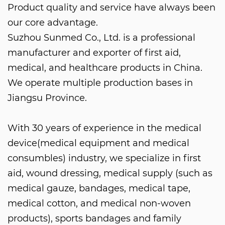
Product quality and service have always been
our core advantage.
Suzhou Sunmed Co., Ltd. is a professional
manufacturer and exporter of first aid,
medical, and healthcare products in China.
We operate multiple production bases in
Jiangsu Province.
With 30 years of experience in the medical
device(medical equipment and medical
consumbles) industry, we specialize in first
aid, wound dressing, medical supply (such as
medical gauze, bandages, medical tape,
medical cotton, and medical non-woven
products), sports bandages and family