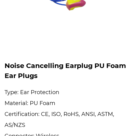
Noise Cancelling Earplug PU Foam
Ear Plugs
Type: Ear Protection
Material: PU Foam
Certification: CE, ISO, RoHS, ANSI, ASTM,
AS/NZS