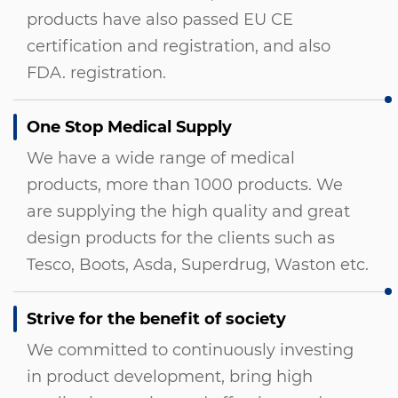
products have also passed EU CE
certification and registration, and also
FDA. registration.
One Stop Medical Supply
We have a wide range of medical
products, more than 1000 products. We
are supplying the high quality and great
design products for the clients such as
Tesco, Boots, Asda, Superdrug, Waston etc.
Strive for the benefit of society
We committed to continuously investing
in product development, bring high