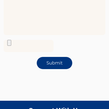
Submit