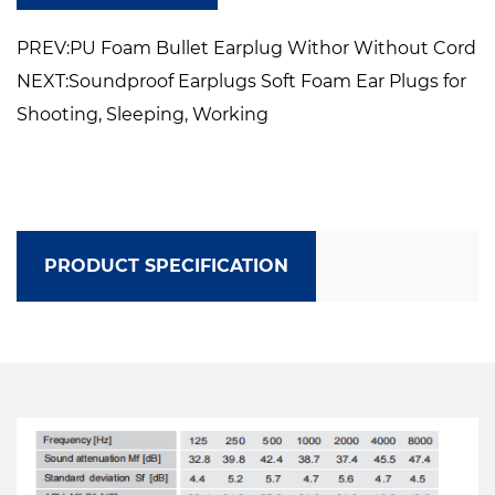
Dasigned to be compatible with earmuff or
PREV:PU Foam Bullet Earplug Withor Without Cord
ather PFE
NEXT:Soundproof Earplugs Soft Foam Ear Plugs for
Shooting, Sleeping, Working
PRODUCT SPECIFICATION