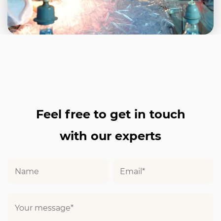
Feel free to get in touch
with our experts