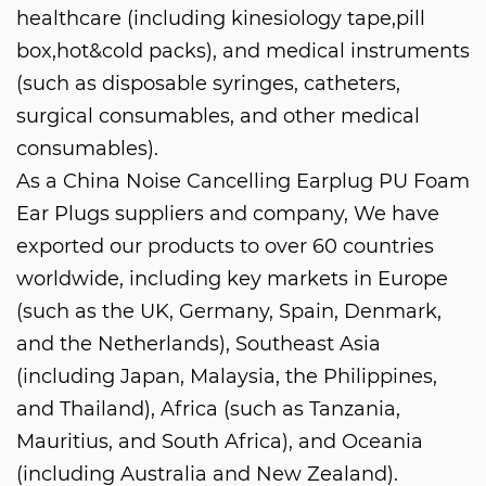
healthcare (including kinesiology tape,pill
box,hot&cold packs), and medical instruments
(such as disposable syringes, catheters,
surgical consumables, and other medical
consumables).
As a
China Noise Cancelling Earplug PU Foam
Ear Plugs suppliers and company
, We have
exported our products to over 60 countries
worldwide, including key markets in Europe
(such as the UK, Germany, Spain, Denmark,
and the Netherlands), Southeast Asia
(including Japan, Malaysia, the Philippines,
and Thailand), Africa (such as Tanzania,
Mauritius, and South Africa), and Oceania
(including Australia and New Zealand).