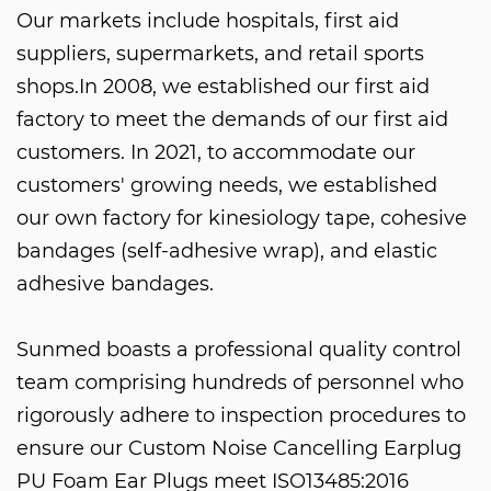
Our markets include hospitals, first aid
suppliers, supermarkets, and retail sports
shops.In 2008, we established our first aid
factory to meet the demands of our first aid
customers. In 2021, to accommodate our
customers' growing needs, we established
our own factory for kinesiology tape, cohesive
bandages (self-adhesive wrap), and elastic
adhesive bandages.
Sunmed boasts a professional quality control
team comprising hundreds of personnel who
rigorously adhere to inspection procedures to
ensure our
Custom Noise Cancelling Earplug
PU Foam Ear Plugs
meet ISO13485:2016