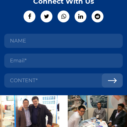
Connect With Us