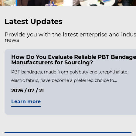
Latest Updates
Provide you with the latest enterprise and indus
news
How Do You Evaluate Reliable PBT Bandag
Manufacturers for Sourcing?
PBT bandages, made from polybutylene terephthalate
elastic fabric, have become a preferred choice fo...
2026 / 07 / 21
Learn more