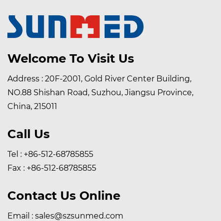
Welcome To Visit Us
Address : 20F-2001, Gold River Center Building,
NO.88 Shishan Road, Suzhou, Jiangsu Province,
China, 215011
Call Us
Tel : +86-512-68785855
Fax : +86-512-68785855
Contact Us Online
Email :
sales@szsunmed.com