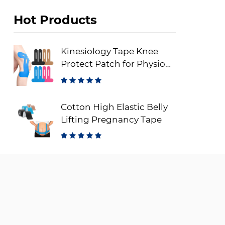
Hot Products
Kinesiology Tape Knee
Protect Patch for Physio
Therapy
Cotton High Elastic Belly
Lifting Pregnancy Tape