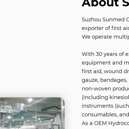
About 
Suzhou Sunmed Co.
exporter of first 
We operate multip
With 30 years of 
equipment and med
first aid, wound d
gauze, bandages, 
non-woven product
(including kinesio
instruments (such 
consumables, and
As a
OEM Hydrocol