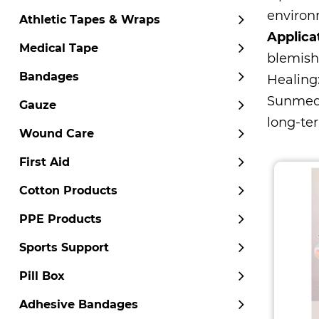
environm
Athletic Tapes & Wraps
Applica
Medical Tape
blemish
Bandages
Healing
Sunmed
Gauze
long-ter
Wound Care
First Aid
Cotton Products
PPE Products
Sports Support
Pill Box
Adhesive Bandages