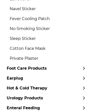
Navel Sticker
Fever Cooling Patch
No-Smoking Sticker
Sleep Sticker
Cotton Face Mask
Private Plaster
Foot Care Products
Earplug
Hot & Cold Therapy
Urology Products
Enteral Feeding