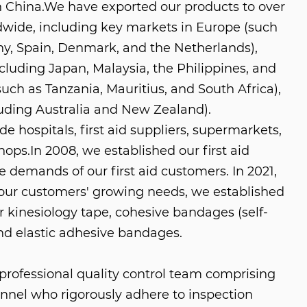
n China
.We have exported our products to over
dwide, including key markets in Europe (such
y, Spain, Denmark, and the Netherlands),
cluding Japan, Malaysia, the Philippines, and
(such as Tanzania, Mauritius, and South Africa),
uding Australia and New Zealand).
e hospitals, first aid suppliers, supermarkets,
shops.In 2008, we established our first aid
e demands of our first aid customers. In 2021,
ur customers' growing needs, we established
r kinesiology tape, cohesive bandages (self-
nd elastic adhesive bandages.
rofessional quality control team comprising
nnel who rigorously adhere to inspection