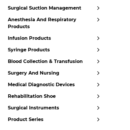
Surgical Suction Management
Anesthesia And Respiratory
Products
Infusion Products
Syringe Products
Blood Collection & Transfusion
Surgery And Nursing
Medical Diagnostic Devices
Rehabilitation Shoe
Surgical Instruments
Product Series