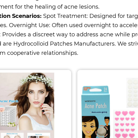
ent for the healing of acne lesions.
tion Scenarios:
Spot Treatment: Designed for targ
es. Overnight Use: Often used overnight to accele
: Provides a discreet way to address acne while p
 are
Hydrocolloid Patches Manufacturers
. We str
m cooperative relationships.