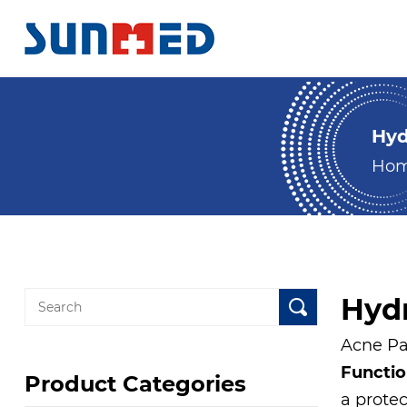
Hyd
Ho
Hydr
Acne Pat
Functi
Product Categories
a prote