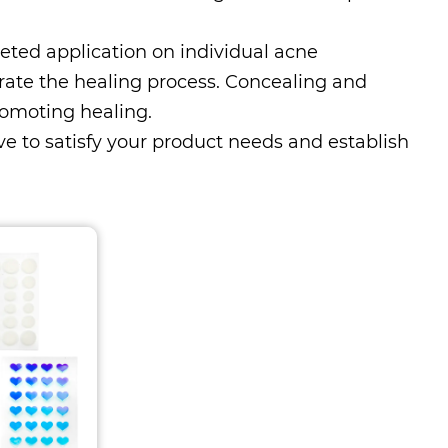
eted application on individual acne
rate the healing process. Concealing and
romoting healing.
ive to satisfy your product needs and establish