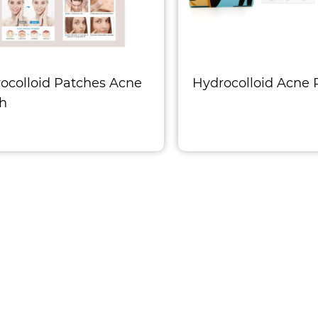
ocolloid Patches Acne
Hydrocolloid Acne 
h