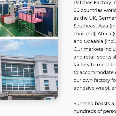
Patches Factory i
60 countries worl
as the UK, German
Southeast Asia (in
Thailand), Africa 
and Oceania (incl
Our markets includ
and retail sports 
factory to meet th
to accommodate o
our own factory fo
adhesive wrap), a
Sunmed boasts a p
hundreds of perso