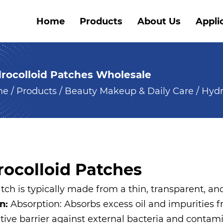
Home
Products
About Us
Appli
rocolloid Patches Wholesale
me
/
Products
/
Beauty Makeup & Daily Care
/
Hydr
ocolloid Patches
ch is typically made from a thin, transparent, an
on:
Absorption: Absorbs excess oil and impurities f
ctive barrier against external bacteria and conta