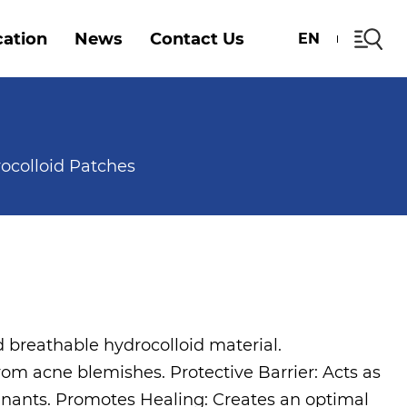
cation
News
Contact Us
EN
ocolloid Patches
d breathable hydrocolloid material.
rom acne blemishes. Protective Barrier: Acts as
minants. Promotes Healing: Creates an optimal