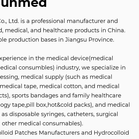
Sunmed
, Ltd. is a professional manufacturer and
aid, medical, and healthcare products in China.
le production bases in Jiangsu Province.
experience in the medical device(medical
ical consumbles) industry, we specialize in
ressing, medical supply (such as medical
medical tape, medical cotton, and medical
s), sports bandages and family healthcare
logy tape,pill box,hot&cold packs), and medical
as disposable syringes, catheters, surgical
 other medical consumables).
loid Patches Manufacturers
and
Hydrocolloid