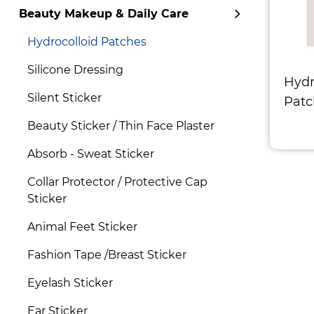
Beauty Makeup & Daily Care
Hydrocolloid Patches
Silicone Dressing
Hydr
Silent Sticker
Patc
Beauty Sticker / Thin Face Plaster
Absorb - Sweat Sticker
Collar Protector / Protective Cap
Sticker
Animal Feet Sticker
Fashion Tape /Breast Sticker
Eyelash Sticker
Ear Sticker