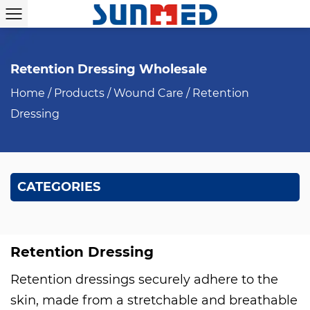
Retention Dressing Wholesale
Home
/
Products
/
Wound Care
/
Retention
Dressing
CATEGORIES
Retention Dressing
Retention dressings securely adhere to the
skin, made from a stretchable and breathable