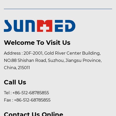
sensitivities, self-adhesive dressing retention tape is
typically latex-free, ensuring compatibility with a wide
range of patient populations.
Welcome To Visit Us
Address : 20F-2001, Gold River Center Building,
NO.88 Shishan Road, Suzhou, Jiangsu Province,
China, 215011
Call Us
Tel : +86-512-68785855
Fax : +86-512-68785855
Contact Us Online