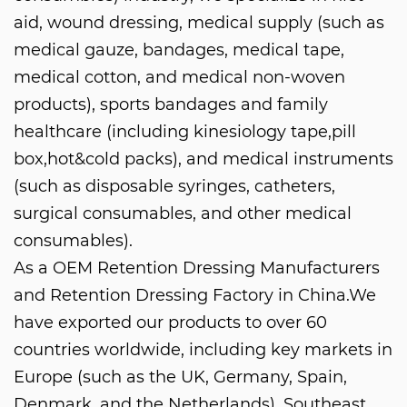
aid, wound dressing, medical supply (such as
medical gauze, bandages, medical tape,
medical cotton, and medical non-woven
products), sports bandages and family
healthcare (including kinesiology tape,pill
box,hot&cold packs), and medical instruments
(such as disposable syringes, catheters,
surgical consumables, and other medical
consumables).
As a
OEM Retention Dressing Manufacturers
and
Retention Dressing Factory in China
.We
have exported our products to over 60
countries worldwide, including key markets in
Europe (such as the UK, Germany, Spain,
Denmark, and the Netherlands), Southeast