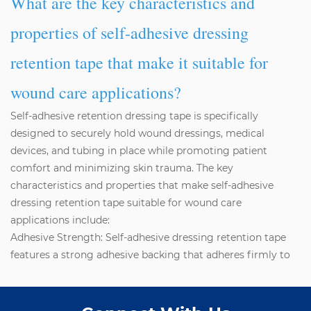
What are the key characteristics and
properties of self-adhesive dressing
retention tape that make it suitable for
wound care applications?
Self-adhesive
retention dressing
tape is specifically
designed to securely hold wound dressings, medical
devices, and tubing in place while promoting patient
comfort and minimizing skin trauma. The key
characteristics and properties that make self-adhesive
dressing retention tape suitable for wound care
applications include:
Adhesive Strength: Self-adhesive dressing retention tape
features a strong adhesive backing that adheres firmly to
the skin and maintains secure fixation of dressings and
medical devices, even in challenging environments such as
moist or mobile areas of the body.