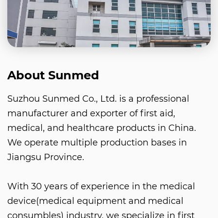
About Sunmed
Suzhou Sunmed Co., Ltd. is a professional
manufacturer and exporter of first aid,
medical, and healthcare products in China.
We operate multiple production bases in
Jiangsu Province.
With 30 years of experience in the medical
device(medical equipment and medical
consumbles) industry, we specialize in first