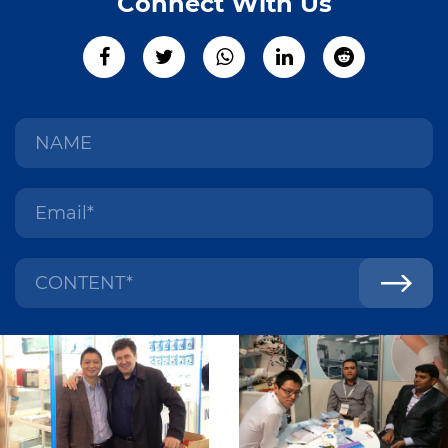
Connect With Us
Conformability: Self-adhesive dressing retention tape is
flexible and conformable, allowing it to adapt to the
contours of the body and conform to irregular wound
shapes without causing excessive tension or discomfort.
Breathability: Many types of self-adhesive dressing
retention tape are designed with breathable materials that
allow air and moisture vapor to pass through, helping to
maintain a healthy wound environment and reduce the risk
of skin maceration or irritation.
Hypoallergenic: To minimize the risk of allergic reactions or
skin sensitivities, self-adhesive dressing retention tape is
often formulated with hypoallergenic adhesives and
materials that are gentle on the skin and suitable for use on
sensitive or fragile skin types.
Low Trauma Removal: Self-adhesive dressing retention
tape is designed for easy and painless removal from the
skin, minimizing the risk of skin trauma, irritation, or
damage, particularly during frequent dressing changes or