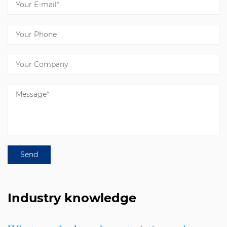
Industry knowledge