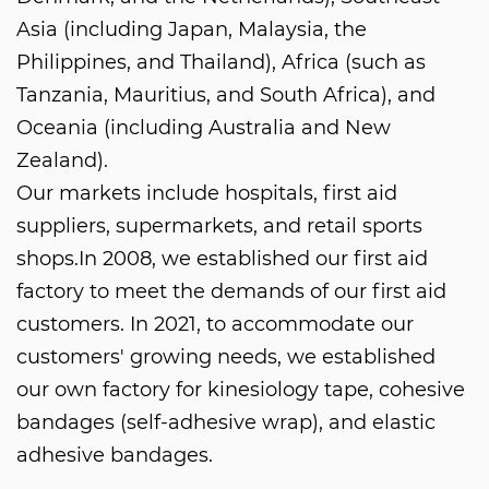
Asia (including Japan, Malaysia, the
Philippines, and Thailand), Africa (such as
Tanzania, Mauritius, and South Africa), and
Oceania (including Australia and New
Zealand).
Our markets include hospitals, first aid
suppliers, supermarkets, and retail sports
shops.In 2008, we established our first aid
factory to meet the demands of our first aid
customers. In 2021, to accommodate our
customers' growing needs, we established
our own factory for kinesiology tape, cohesive
bandages (self-adhesive wrap), and elastic
adhesive bandages.