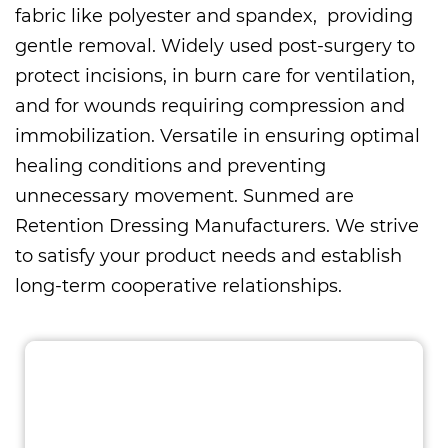
fabric like polyester and spandex, providing
gentle removal. Widely used post-surgery to
protect incisions, in burn care for ventilation,
and for wounds requiring compression and
immobilization. Versatile in ensuring optimal
healing conditions and preventing
unnecessary movement. Sunmed are
Retention Dressing Manufacturers
. We strive
to satisfy your product needs and establish
long-term cooperative relationships.