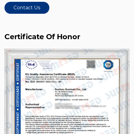
Contact Us
Certificate Of Honor