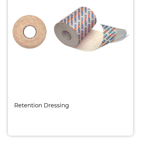
Retention Dressing