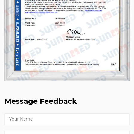
Message Feedback