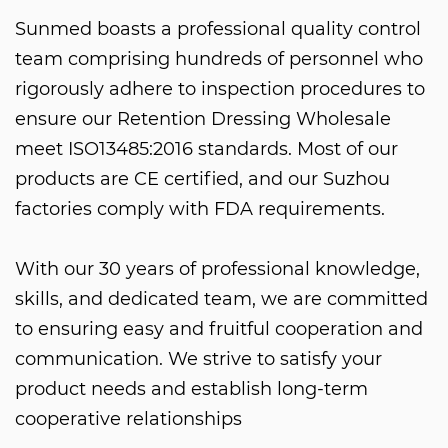
Sunmed boasts a professional quality control
team comprising hundreds of personnel who
rigorously adhere to inspection procedures to
ensure our
Retention Dressing Wholesale
meet ISO13485:2016 standards. Most of our
products are CE certified, and our Suzhou
factories comply with FDA requirements.
With our 30 years of professional knowledge,
skills, and dedicated team, we are committed
to ensuring easy and fruitful cooperation and
communication. We strive to satisfy your
product needs and establish long-term
cooperative relationships