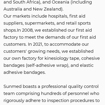
and South Africa), and Oceania (including
Australia and New Zealand).
Our markets include hospitals, first aid
suppliers, supermarkets, and retail sports
shops.In 2008, we established our first aid
factory to meet the demands of our first aid
customers. In 2021, to accommodate our
customers' growing needs, we established
our own factory for kinesiology tape, cohesive
bandages (self-adhesive wrap), and elastic
adhesive bandages.
Sunmed boasts a professional quality control
team comprising hundreds of personnel who
rigorously adhere to inspection procedures to