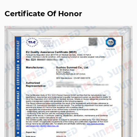
Certificate Of Honor