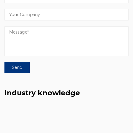
Industry knowledge