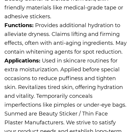
friendly materials like medical-grade tape or
adhesive stickers.
Functions:
Provides additional hydration to
alleviate dryness. Claims lifting and firming
effects, often with anti-aging ingredients. May
contain whitening agents for spot reduction.
Applications:
Used in skincare routines for
extra moisturization. Applied before special
occasions to reduce puffiness and tighten
skin. Revitalizes tired skin, offering hydration
and vitality. Temporarily conceals
imperfections like pimples or under-eye bags.
Sunmed are
Beauty Sticker / Thin Face
Plaster Manufacturers
. We strive to satisfy
your product needs and establish long-term