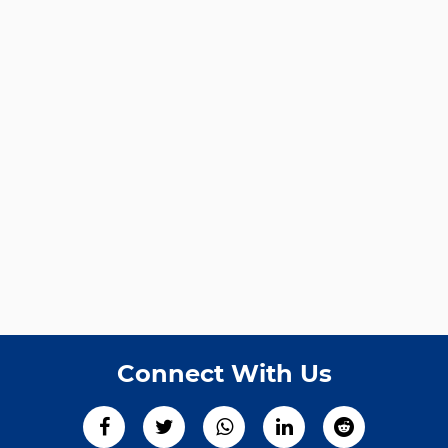
Connect With Us