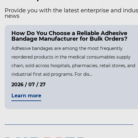
Provide you with the latest enterprise and indus
news
How Do You Choose a Reliable Adhesive
Bandage Manufacturer for Bulk Orders?
Adhesive bandages are among the most frequently
reordered products in the medical consumables supply
chain, sold across hospitals, pharmacies, retail stores, and
industrial first aid programs. For dis...
2026 / 07 / 27
Learn more