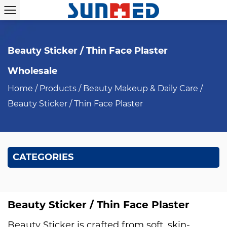
Beauty Sticker / Thin Face Plaster
Wholesale
Home
/
Products
/
Beauty Makeup & Daily Care
/
Beauty Sticker / Thin Face Plaster
CATEGORIES
Beauty Sticker / Thin Face Plaster
Beauty Sticker is crafted from soft, skin-