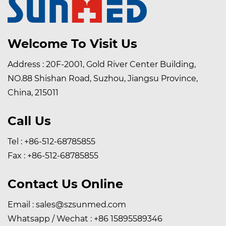
Welcome To Visit Us
Address : 20F-2001, Gold River Center Building,
NO.88 Shishan Road, Suzhou, Jiangsu Province,
China, 215011
Call Us
Tel : +86-512-68785855
Fax : +86-512-68785855
Contact Us Online
Email :
sales@szsunmed.com
Whatsapp / Wechat :
+86 15895589346