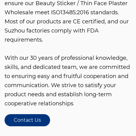
ensure our
Beauty Sticker / Thin Face Plaster
Wholesale
meet ISO13485:2016 standards.
Most of our products are CE certified, and our
Suzhou factories comply with FDA
requirements.
With our 30 years of professional knowledge,
skills, and dedicated team, we are committed
to ensuring easy and fruitful cooperation and
communication. We strive to satisfy your
product needs and establish long-term
cooperative relationships
Contact Us