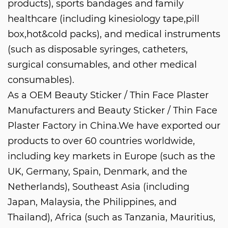
products), sports bandages and family
healthcare (including kinesiology tape,pill
box,hot&cold packs), and medical instruments
(such as disposable syringes, catheters,
surgical consumables, and other medical
consumables).
As a
OEM Beauty Sticker / Thin Face Plaster
Manufacturers
and
Beauty Sticker / Thin Face
Plaster Factory in China
.We have exported our
products to over 60 countries worldwide,
including key markets in Europe (such as the
UK, Germany, Spain, Denmark, and the
Netherlands), Southeast Asia (including
Japan, Malaysia, the Philippines, and
Thailand), Africa (such as Tanzania, Mauritius,