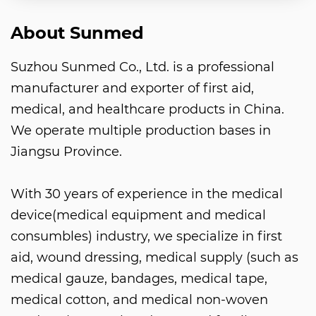
About Sunmed
Suzhou Sunmed Co., Ltd. is a professional
manufacturer and exporter of first aid,
medical, and healthcare products in China.
We operate multiple production bases in
Jiangsu Province.
With 30 years of experience in the medical
device(medical equipment and medical
consumbles) industry, we specialize in first
aid, wound dressing, medical supply (such as
medical gauze, bandages, medical tape,
medical cotton, and medical non-woven