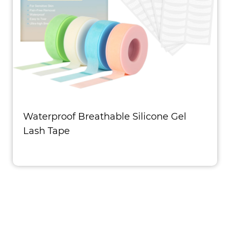
Waterproof Breathable Silicone Gel
Lash Tape