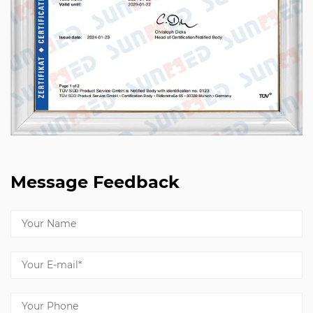
Message Feedback