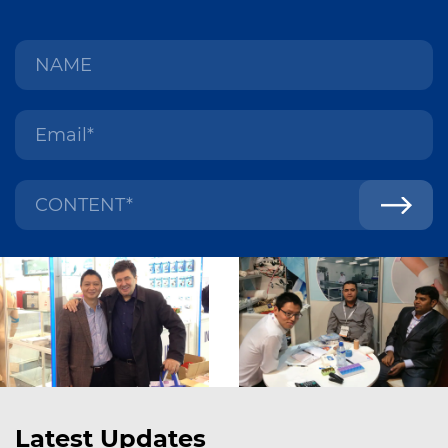
Latest Updates