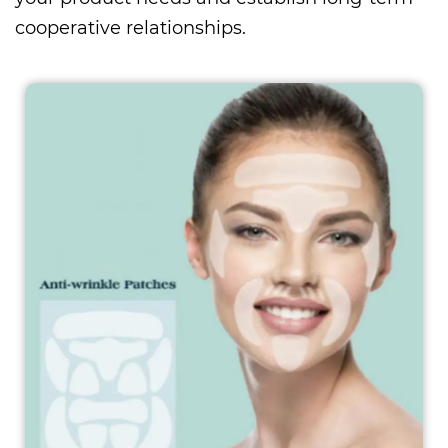
cooperative relationships.