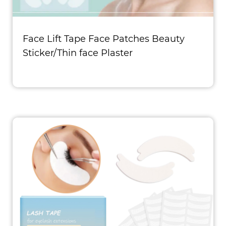
Face Lift Tape Face Patches Beauty
Sticker/Thin face Plaster