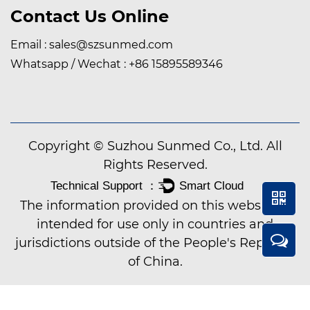
Contact Us Online
Email :
sales@szsunmed.com
Whatsapp / Wechat :
+86 15895589346
Copyright © Suzhou Sunmed Co., Ltd. All
Rights Reserved.
The information provided on this website is
intended for use only in countries and
jurisdictions outside of the People's Republic
of China.