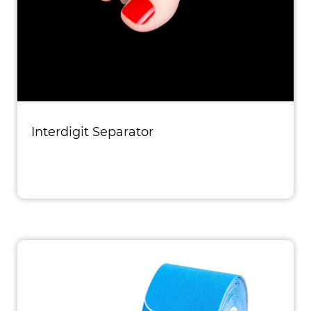
Interdigit Separator