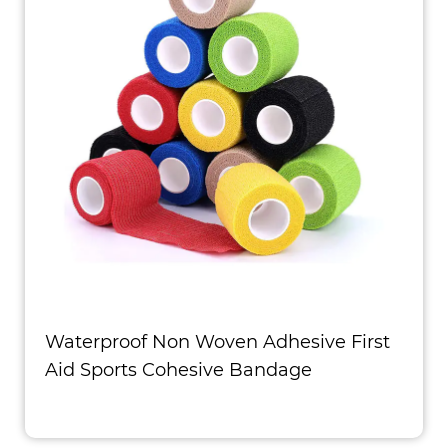
Waterproof Non Woven Adhesive First
Aid Sports Cohesive Bandage