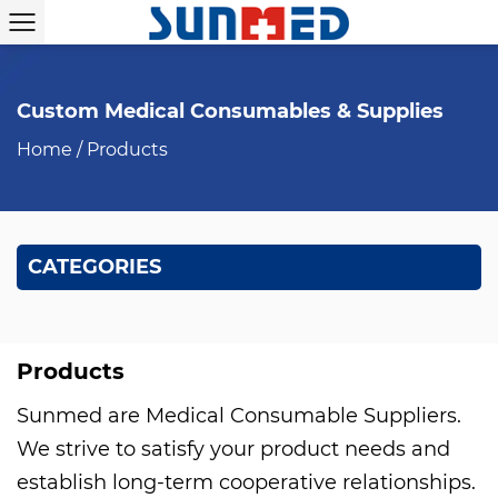
Custom Medical Consumables & Supplies
Home
/
Products
CATEGORIES
Products
Sunmed are
Medical Consumable Suppliers
.
We strive to satisfy your product needs and
establish long-term cooperative relationships.