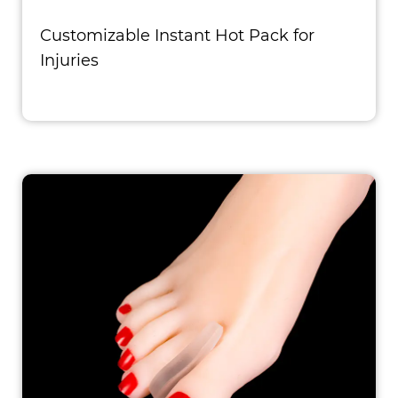
Customizable Instant Hot Pack for
Injuries