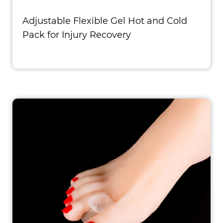
Adjustable Flexible Gel Hot and Cold
Pack for Injury Recovery