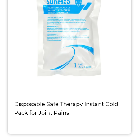
Disposable Safe Therapy Instant Cold
Pack for Joint Pains