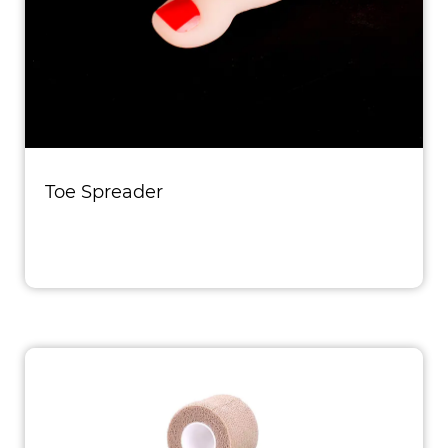
Toe Spreader