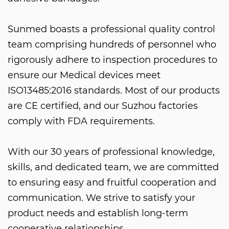
Sunmed boasts a professional quality control
team comprising hundreds of personnel who
rigorously adhere to inspection procedures to
ensure our
Medical devices
meet
ISO13485:2016 standards. Most of our products
are CE certified, and our Suzhou factories
comply with FDA requirements.
With our 30 years of professional knowledge,
skills, and dedicated team, we are committed
to ensuring easy and fruitful cooperation and
communication. We strive to satisfy your
product needs and establish long-term
cooperative relationships