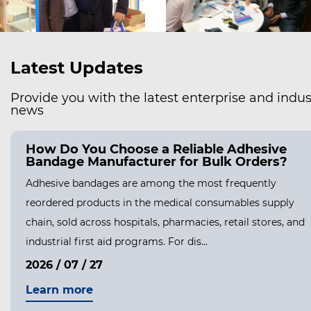
Latest Updates
Provide you with the latest enterprise and indus
news
fely Remove a Hydrocolloid
How Do You 
ut Hurting Your Skin?
Bandage Man
Hydrocolloid Bandages Stick So Well
Adhesive bandag
ges are designed to form a strong,
reordered produ
 wound, and that seal is the entire reason
chain, sold acros
 healing....
industrial first a
2026 / 07 / 27
Learn more