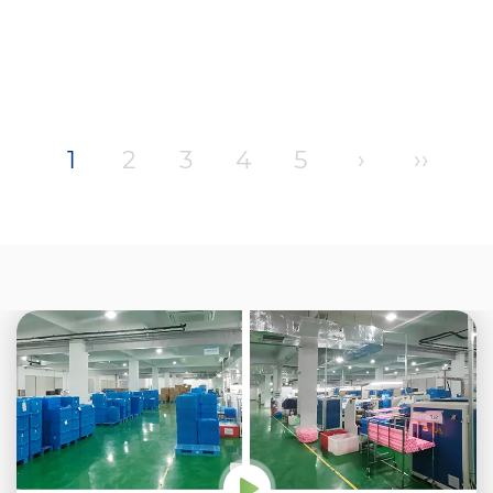
1
2
3
4
5
›
››