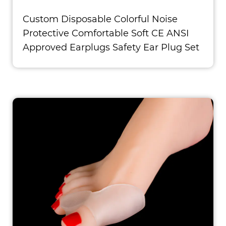
Custom Disposable Colorful Noise
Protective Comfortable Soft CE ANSI
Approved Earplugs Safety Ear Plug Set