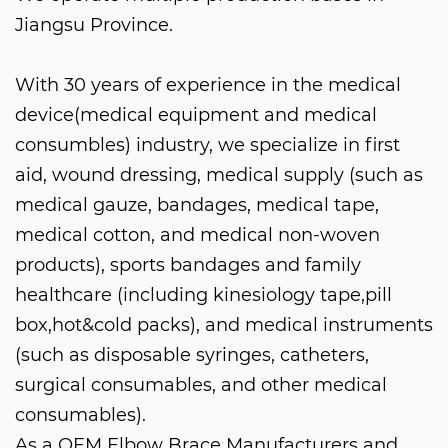
Jiangsu Province.
With 30 years of experience in the medical
device(medical equipment and medical
consumbles) industry, we specialize in first
aid, wound dressing, medical supply (such as
medical gauze, bandages, medical tape,
medical cotton, and medical non-woven
products), sports bandages and family
healthcare (including kinesiology tape,pill
box,hot&cold packs), and medical instruments
(such as disposable syringes, catheters,
surgical consumables, and other medical
consumables).
As a
OEM Elbow Brace Manufacturers
and