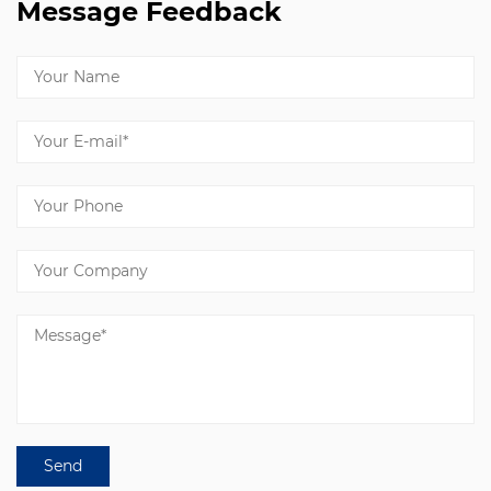
Message Feedback