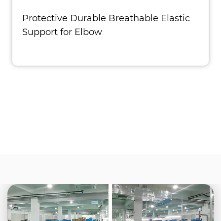
Protective Durable Breathable Elastic
Support for Elbow