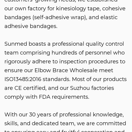
our own factory for kinesiology tape, cohesive
bandages (self-adhesive wrap), and elastic
adhesive bandages.
Sunmed boasts a professional quality control
team comprising hundreds of personnel who
rigorously adhere to inspection procedures to
ensure our
Elbow Brace Wholesale
meet
ISO13485:2016 standards. Most of our products
are CE certified, and our Suzhou factories
comply with FDA requirements.
With our 30 years of professional knowledge,
skills, and dedicated team, we are committed