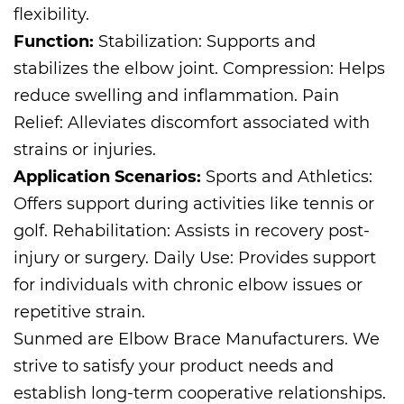
flexibility.
Function:
Stabilization: Supports and
stabilizes the elbow joint. Compression: Helps
reduce swelling and inflammation. Pain
Relief: Alleviates discomfort associated with
strains or injuries.
Application Scenarios:
Sports and Athletics:
Offers support during activities like tennis or
golf. Rehabilitation: Assists in recovery post-
injury or surgery. Daily Use: Provides support
for individuals with chronic elbow issues or
repetitive strain.
Sunmed are
Elbow Brace Manufacturers
. We
strive to satisfy your product needs and
establish long-term cooperative relationships.