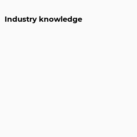
Industry knowledge