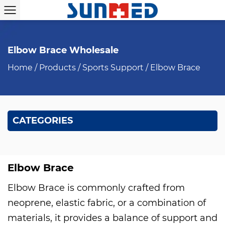
Elbow Brace Wholesale
Home
/
Products
/
Sports Support
/
Elbow Brace
CATEGORIES
Elbow Brace
Elbow Brace is commonly crafted from
neoprene, elastic fabric, or a combination of
materials, it provides a balance of support and