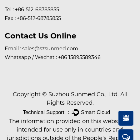
Tel : +86-512-68785855
Fax : +86-512-68785855
Contact Us Online
Email :
sales@szsunmed.com
Whatsapp / Wechat :
+86 15895589346
Copyright © Suzhou Sunmed Co., Ltd. All
Rights Reserved.
The information provided on this website is
intended for use only in countries and
jurisdictions outside of the People's Republic