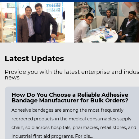
Latest Updates
Provide you with the latest enterprise and indus
news
How Do You Choose a Reliable Adhesive
Bandage Manufacturer for Bulk Orders?
Adhesive bandages are among the most frequently
reordered products in the medical consumables supply
chain, sold across hospitals, pharmacies, retail stores, and
industrial first aid programs. For dis...