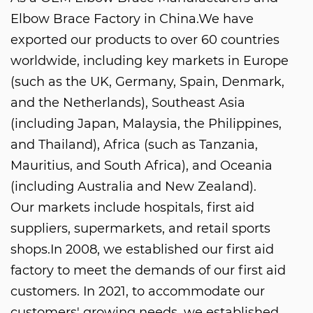
Elbow Brace Factory in China
.We have
exported our products to over 60 countries
worldwide, including key markets in Europe
(such as the UK, Germany, Spain, Denmark,
and the Netherlands), Southeast Asia
(including Japan, Malaysia, the Philippines,
and Thailand), Africa (such as Tanzania,
Mauritius, and South Africa), and Oceania
(including Australia and New Zealand).
Our markets include hospitals, first aid
suppliers, supermarkets, and retail sports
shops.In 2008, we established our first aid
factory to meet the demands of our first aid
customers. In 2021, to accommodate our
customers' growing needs, we established