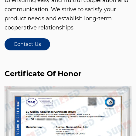
to ensuring easy and fruitful cooperation and
communication. We strive to satisfy your
product needs and establish long-term
cooperative relationships
Contact Us
Certificate Of Honor