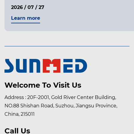
2026 / 07 / 27
Learn more
Welcome To Visit Us
Address : 20F-2001, Gold River Center Building,
NO.88 Shishan Road, Suzhou, Jiangsu Province,
China, 215011
Call Us