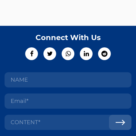
Connect With Us