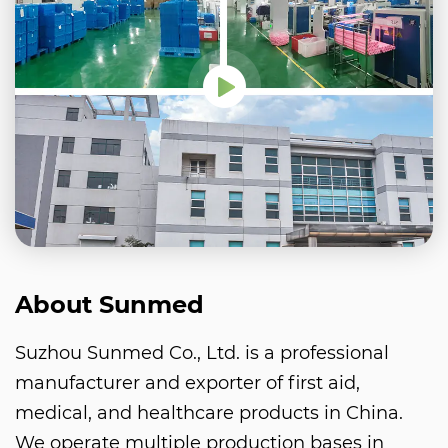
About Sunmed
Suzhou Sunmed Co., Ltd. is a professional
manufacturer and exporter of first aid,
medical, and healthcare products in China.
We operate multiple production bases in