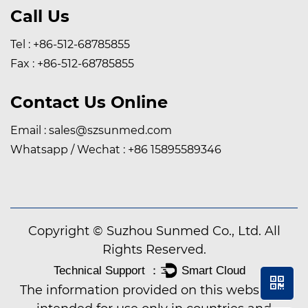
Call Us
Tel : +86-512-68785855
Fax : +86-512-68785855
Contact Us Online
Email :
sales@szsunmed.com
Whatsapp / Wechat :
+86 15895589346
Copyright © Suzhou Sunmed Co., Ltd. All
Rights Reserved.
The information provided on this website is