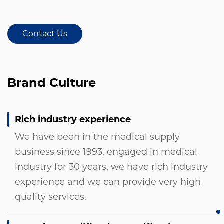
Contact Us
Brand Culture
Rich industry experience
We have been in the medical supply
business since 1993, engaged in medical
industry for 30 years, we have rich industry
experience and we can provide very high
quality services.