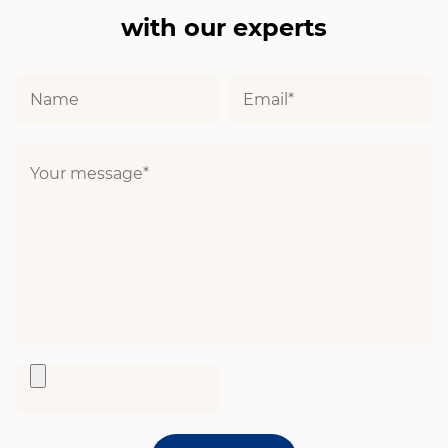
with our experts