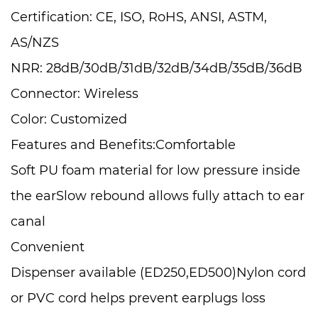
Certification: CE, ISO, RoHS, ANSI, ASTM,
AS/NZS
NRR: 28dB/30dB/31dB/32dB/34dB/35dB/36dB
Connector: Wireless
Color: Customized
Features and Benefits:Comfortable
Soft PU foam material for low pressure inside
the earSlow rebound allows fully attach to ear
canal
Convenient
Dispenser available (ED250,ED500)Nylon cord
or PVC cord helps prevent earplugs loss