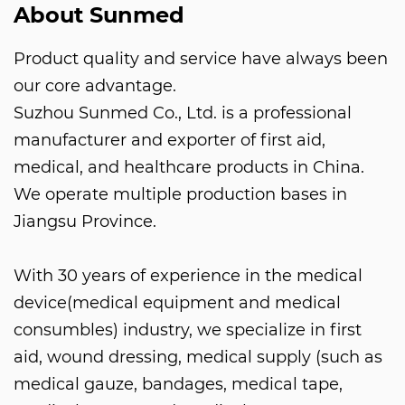
About Sunmed
Product quality and service have always been
our core advantage.
Suzhou Sunmed Co., Ltd. is a professional
manufacturer and exporter of first aid,
medical, and healthcare products in China.
We operate multiple production bases in
Jiangsu Province.
With 30 years of experience in the medical
device(medical equipment and medical
consumbles) industry, we specialize in first
aid, wound dressing, medical supply (such as
medical gauze, bandages, medical tape,