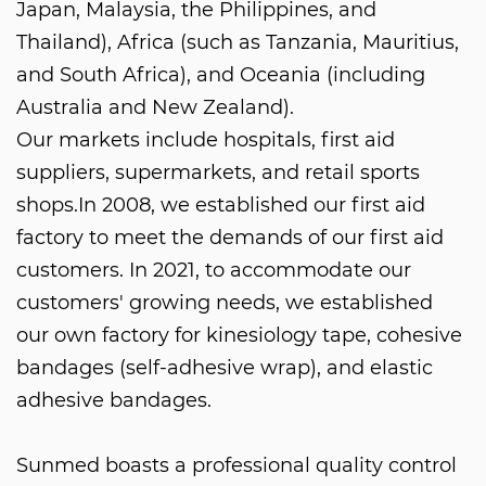
Japan, Malaysia, the Philippines, and
Thailand), Africa (such as Tanzania, Mauritius,
and South Africa), and Oceania (including
Australia and New Zealand).
Our markets include hospitals, first aid
suppliers, supermarkets, and retail sports
shops.In 2008, we established our first aid
factory to meet the demands of our first aid
customers. In 2021, to accommodate our
customers' growing needs, we established
our own factory for kinesiology tape, cohesive
bandages (self-adhesive wrap), and elastic
adhesive bandages.
Sunmed boasts a professional quality control