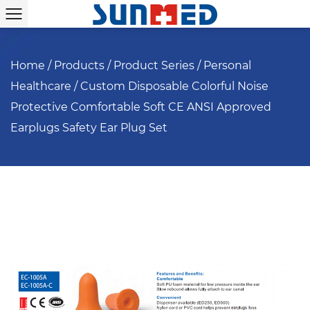
Home
/
Products
/
Product Series
/
Personal
Healthcare
/
Custom Disposable Colorful Noise
Protective Comfortable Soft CE ANSI Approved
Earplugs Safety Ear Plug Set