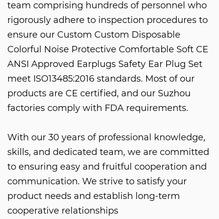
team comprising hundreds of personnel who
rigorously adhere to inspection procedures to
ensure our
Custom Custom Disposable
Colorful Noise Protective Comfortable Soft CE
ANSI Approved Earplugs Safety Ear Plug Set
meet ISO13485:2016 standards. Most of our
products are CE certified, and our Suzhou
factories comply with FDA requirements.
With our 30 years of professional knowledge,
skills, and dedicated team, we are committed
to ensuring easy and fruitful cooperation and
communication. We strive to satisfy your
product needs and establish long-term
cooperative relationships