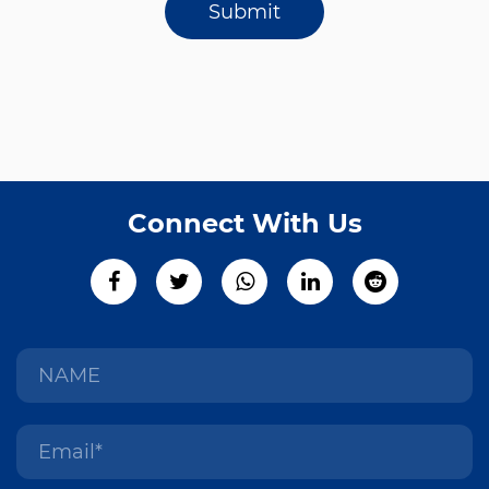
Submit
Connect With Us