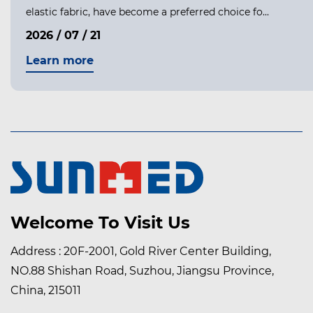
elastic fabric, have become a preferred choice fo...
2026 / 07 / 21
Learn more
Welcome To Visit Us
Address : 20F-2001, Gold River Center Building,
NO.88 Shishan Road, Suzhou, Jiangsu Province,
China, 215011