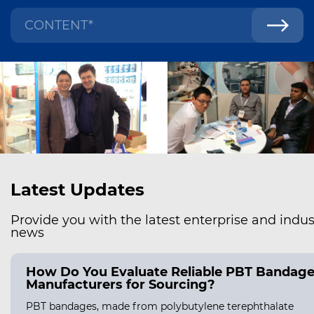
Latest Updates
Provide you with the latest enterprise and indus
news
How Do You Evaluate Reliable PBT Bandag
Manufacturers for Sourcing?
PBT bandages, made from polybutylene terephthalate