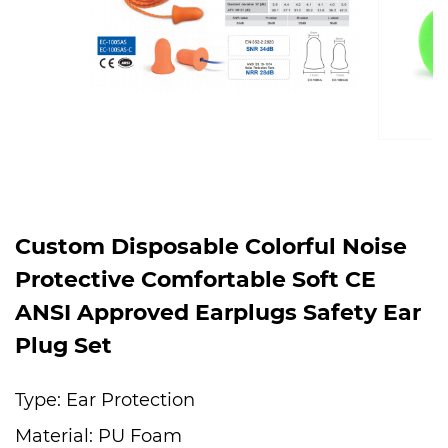
Custom Disposable Colorful Noise
Protective Comfortable Soft CE
ANSI Approved Earplugs Safety Ear
Plug Set
Type: Ear Protection
Material: PU Foam