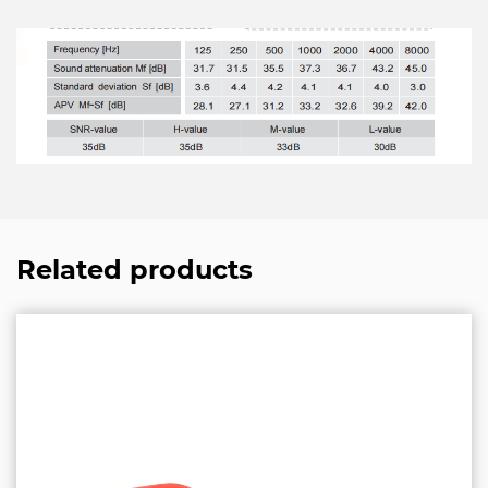
Related products