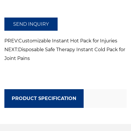
Compatible withDesigned to be compatible
with earmuff or other PPE
SEND INQUIRY
PREV:Customizable Instant Hot Pack for Injuries
NEXT:Disposable Safe Therapy Instant Cold Pack for
Joint Pains
PRODUCT SPECIFICATION