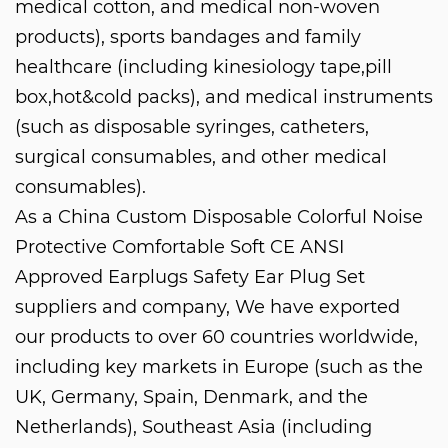
medical cotton, and medical non-woven
products), sports bandages and family
healthcare (including kinesiology tape,pill
box,hot&cold packs), and medical instruments
(such as disposable syringes, catheters,
surgical consumables, and other medical
consumables).
As a
China Custom Disposable Colorful Noise
Protective Comfortable Soft CE ANSI
Approved Earplugs Safety Ear Plug Set
suppliers and company
, We have exported
our products to over 60 countries worldwide,
including key markets in Europe (such as the
UK, Germany, Spain, Denmark, and the
Netherlands), Southeast Asia (including