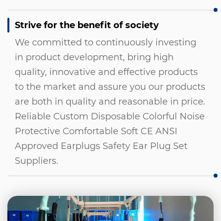
Strive for the benefit of society
We committed to continuously investing
in product development, bring high
quality, innovative and effective products
to the market and assure you our products
are both in quality and reasonable in price.
Reliable Custom Disposable Colorful Noise
Protective Comfortable Soft CE ANSI
Approved Earplugs Safety Ear Plug Set
Suppliers
.