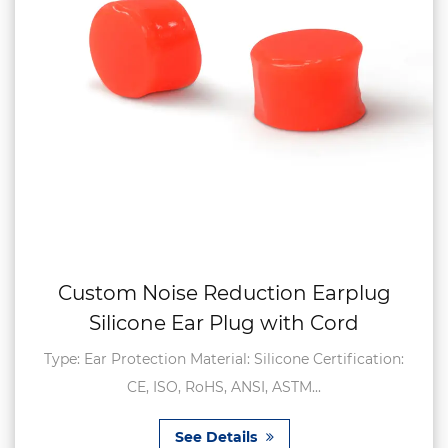
Custom Noise Reduction Earplug
Silicone Ear Plug with Cord
Type: Ear Protection Material: Silicone Certification:
CE, ISO, RoHS, ANSI, ASTM...
See Details