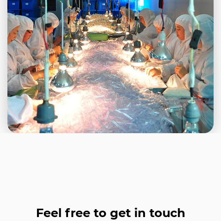
Feel free to get in touch