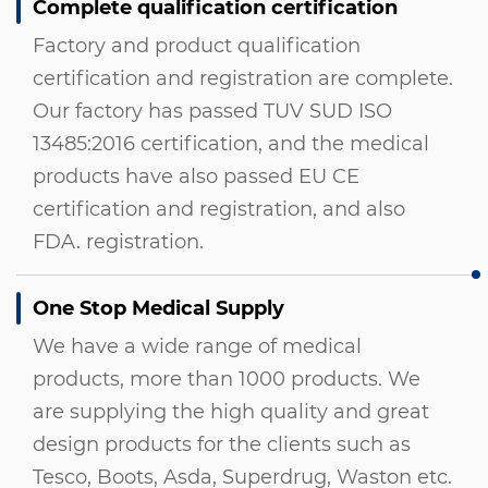
Complete qualification certification
Factory and product qualification
certification and registration are complete.
Our factory has passed TUV SUD ISO
13485:2016 certification, and the medical
products have also passed EU CE
certification and registration, and also
FDA. registration.
One Stop Medical Supply
We have a wide range of medical
products, more than 1000 products. We
are supplying the high quality and great
design products for the clients such as
Tesco, Boots, Asda, Superdrug, Waston etc.