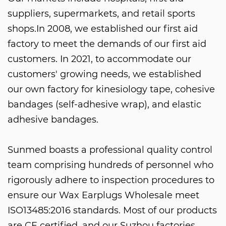
suppliers, supermarkets, and retail sports
shops.In 2008, we established our first aid
factory to meet the demands of our first aid
customers. In 2021, to accommodate our
customers' growing needs, we established
our own factory for kinesiology tape, cohesive
bandages (self-adhesive wrap), and elastic
adhesive bandages.
Sunmed boasts a professional quality control
team comprising hundreds of personnel who
rigorously adhere to inspection procedures to
ensure our
Wax Earplugs Wholesale
meet
ISO13485:2016 standards. Most of our products
are CE certified, and our Suzhou factories