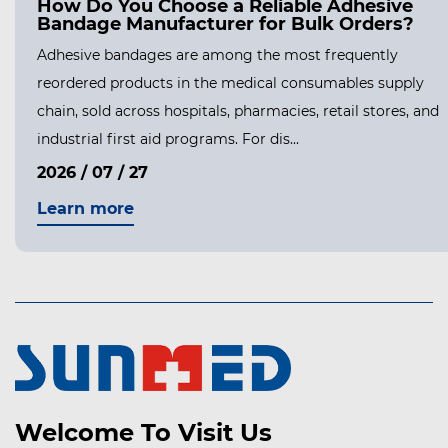
How Do You Choose a Reliable Adhesive
Bandage Manufacturer for Bulk Orders?
Adhesive bandages are among the most frequently
reordered products in the medical consumables supply
chain, sold across hospitals, pharmacies, retail stores, and
industrial first aid programs. For dis...
2026 / 07 / 27
Learn more
Welcome To Visit Us