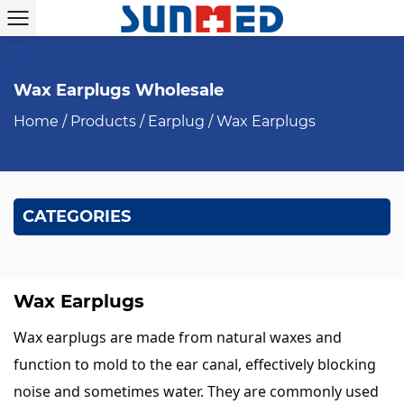
Wax Earplugs Wholesale
Home
/
Products
/
Earplug
/
Wax Earplugs
CATEGORIES
Wax Earplugs
Wax earplugs are made from natural waxes and
function to mold to the ear canal, effectively blocking
noise and sometimes water. They are commonly used