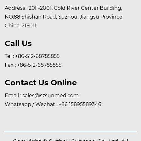
Address : 20F-2001, Gold River Center Building,
NO.88 Shishan Road, Suzhou, Jiangsu Province,
China, 215011
Call Us
Tel : +86-512-68785855
Fax : +86-512-68785855
Contact Us Online
Email :
sales@szsunmed.com
Whatsapp / Wechat :
+86 15895589346