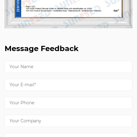
Message Feedback