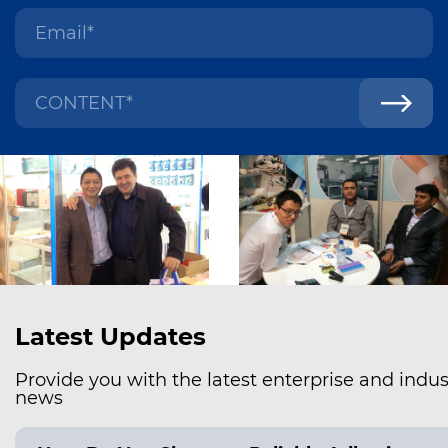
Latest Updates
Provide you with the latest enterprise and indus
news