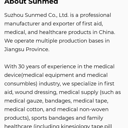
About Sunmed
Suzhou Sunmed Co., Ltd. is a professional
manufacturer and exporter of first aid,
medical, and healthcare products in China.
We operate multiple production bases in
Jiangsu Province.
With 30 years of experience in the medical
device(medical equipment and medical
consumbles) industry, we specialize in first
aid, wound dressing, medical supply (such as
medical gauze, bandages, medical tape,
medical cotton, and medical non-woven
products), sports bandages and family
healthcare (including kinesiology tape,pill