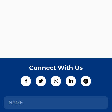
Connect With Us