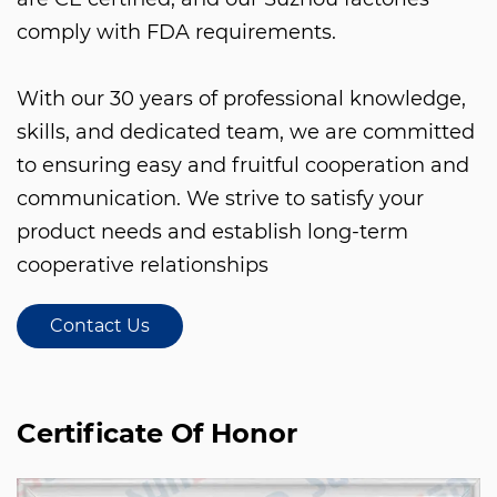
comply with FDA requirements.
With our 30 years of professional knowledge,
skills, and dedicated team, we are committed
to ensuring easy and fruitful cooperation and
communication. We strive to satisfy your
product needs and establish long-term
cooperative relationships
Contact Us
Certificate Of Honor