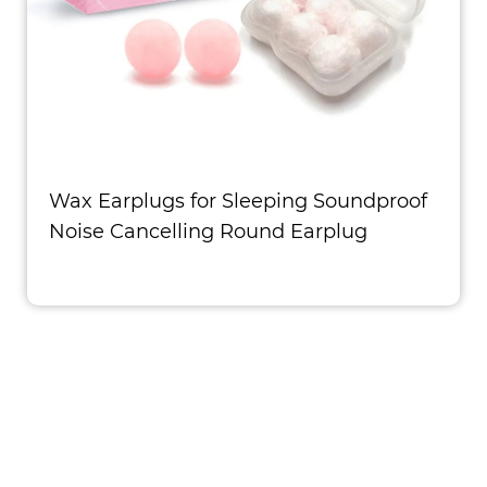
Wax Earplugs for Sleeping Soundproof
Noise Cancelling Round Earplug