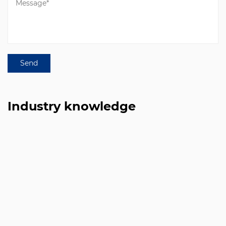
Industry knowledge