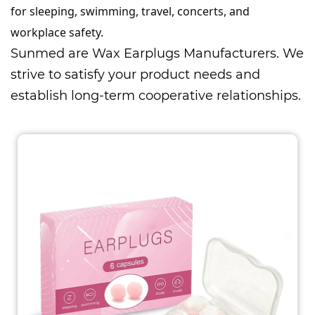
for sleeping, swimming, travel, concerts, and
workplace safety.
Sunmed are
Wax Earplugs Manufacturers
. We
strive to satisfy your product needs and
establish long-term cooperative relationships.