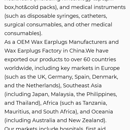
box,hot&cold packs), and medical instruments
(such as disposable syringes, catheters,
surgical consumables, and other medical
consumables).
As a
OEM Wax Earplugs Manufacturers
and
Wax Earplugs Factory in China
.We have
exported our products to over 60 countries
worldwide, including key markets in Europe
(such as the UK, Germany, Spain, Denmark,
and the Netherlands), Southeast Asia
(including Japan, Malaysia, the Philippines,
and Thailand), Africa (such as Tanzania,
Mauritius, and South Africa), and Oceania
(including Australia and New Zealand).
Our markets include hospitals, first aid