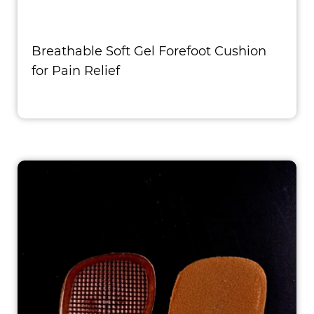
Breathable Soft Gel Forefoot Cushion
for Pain Relief