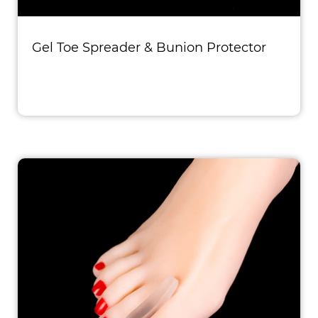
Gel Toe Spreader & Bunion Protector