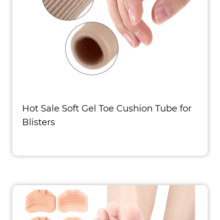
Hot Sale Soft Gel Toe Cushion Tube for
Blisters