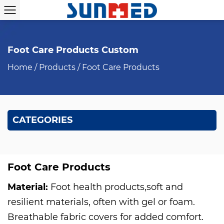
Foot Care Products Custom
Home
/
Products
/
Foot Care Products
CATEGORIES
Foot Care Products
Material:
Foot health products,soft and
resilient materials, often with gel or foam.
Breathable fabric covers for added comfort.