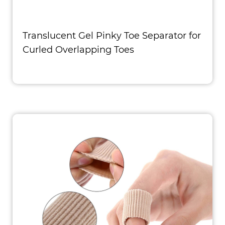
Translucent Gel Pinky Toe Separator for
Curled Overlapping Toes