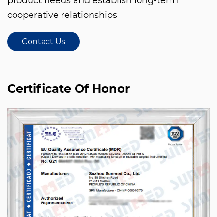
product needs and establish long-term
cooperative relationships
Contact Us
Certificate Of Honor