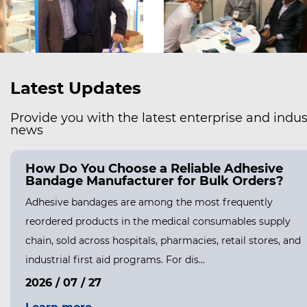
Latest Updates
Provide you with the latest enterprise and indus
news
ow Do You Safely Remove a Hydrocolloid
andage Without Hurting Your Skin?
nderstanding Why Hydrocolloid Bandages Stick So Well
drocolloid bandages are designed to form a strong,
exible seal over a wound, and that seal is the entire reason
ey work so well for healing....
026 / 08 / 05