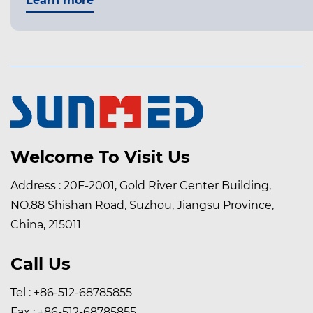
earn more
Welcome To Visit Us
Address : 20F-2001, Gold River Center Building,
NO.88 Shishan Road, Suzhou, Jiangsu Province,
China, 215011
Call Us
Tel : +86-512-68785855
Fax : +86-512-68785855