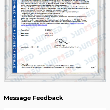
Message Feedback