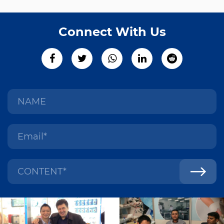
Connect With Us