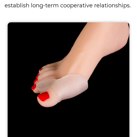
establish long-term cooperative relationships.