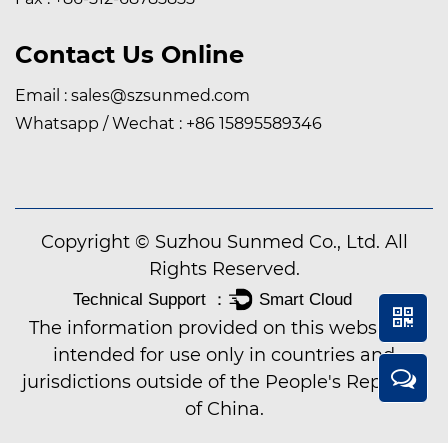
Contact Us Online
Email :
sales@szsunmed.com
Whatsapp / Wechat :
+86 15895589346
Copyright © Suzhou Sunmed Co., Ltd. All
Rights Reserved.
The information provided on this website is
intended for use only in countries and
jurisdictions outside of the People's Republic
of China.