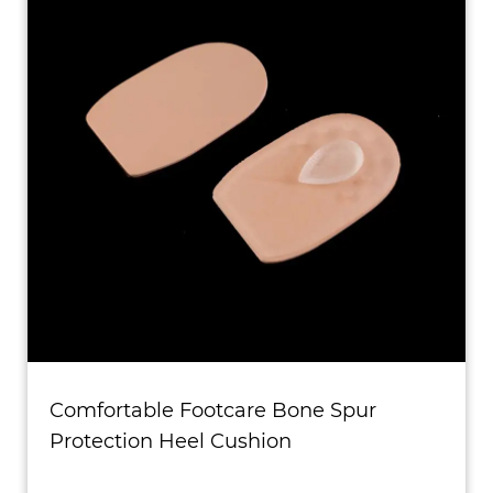
Comfortable Footcare Bone Spur
Protection Heel Cushion