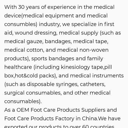
With 30 years of experience in the medical
device(medical equipment and medical
consumbles) industry, we specialize in first
aid, wound dressing, medical supply (such as
medical gauze, bandages, medical tape,
medical cotton, and medical non-woven
products), sports bandages and family
healthcare (including kinesiology tape,pill
box,hot&cold packs), and medical instruments
(such as disposable syringes, catheters,
surgical consumables, and other medical
consumables).
As a
OEM Foot Care Products Suppliers
and
Foot Care Products Factory in China
.We have
exported our products to over 60 countries