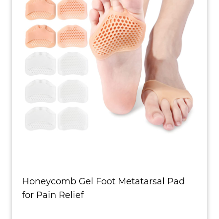
Honeycomb Gel Foot Metatarsal Pad
for Pain Relief