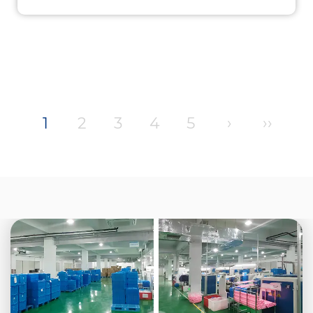
1
2
3
4
5
›
››