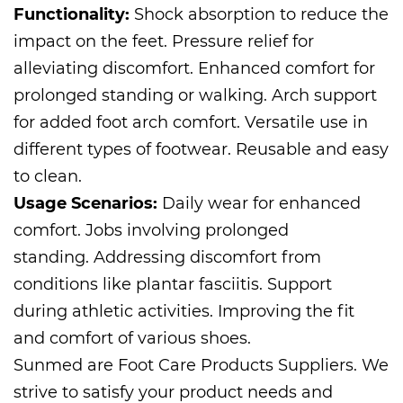
Functionality:
Shock absorption to reduce the
impact on the feet. Pressure relief for
alleviating discomfort. Enhanced comfort for
prolonged standing or walking. Arch support
for added foot arch comfort. Versatile use in
different types of footwear. Reusable and easy
to clean.
Usage Scenarios:
Daily wear for enhanced
comfort. Jobs involving prolonged
standing. Addressing discomfort from
conditions like plantar fasciitis. Support
during athletic activities. Improving the fit
and comfort of various shoes.
Sunmed are
Foot Care Products Suppliers
. We
strive to satisfy your product needs and