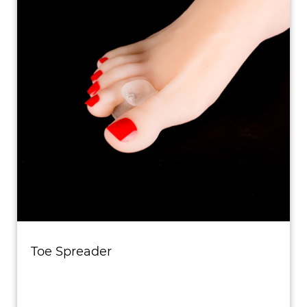
Toe Spreader