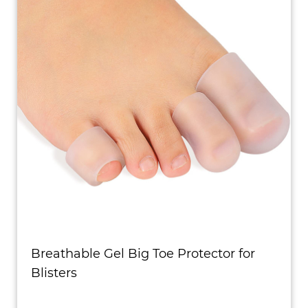
Breathable Gel Big Toe Protector for
Blisters