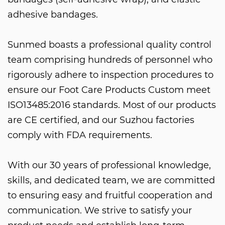
adhesive bandages.
Sunmed boasts a professional quality control
team comprising hundreds of personnel who
rigorously adhere to inspection procedures to
ensure our
Foot Care Products Custom
meet
ISO13485:2016 standards. Most of our products
are CE certified, and our Suzhou factories
comply with FDA requirements.
With our 30 years of professional knowledge,
skills, and dedicated team, we are committed
to ensuring easy and fruitful cooperation and
communication. We strive to satisfy your