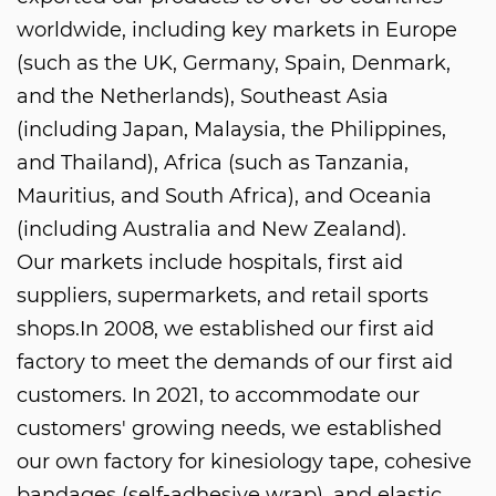
worldwide, including key markets in Europe
(such as the UK, Germany, Spain, Denmark,
and the Netherlands), Southeast Asia
(including Japan, Malaysia, the Philippines,
and Thailand), Africa (such as Tanzania,
Mauritius, and South Africa), and Oceania
(including Australia and New Zealand).
Our markets include hospitals, first aid
suppliers, supermarkets, and retail sports
shops.In 2008, we established our first aid
factory to meet the demands of our first aid
customers. In 2021, to accommodate our
customers' growing needs, we established
our own factory for kinesiology tape, cohesive
bandages (self-adhesive wrap), and elastic