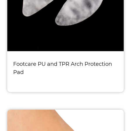
Footcare PU and TPR Arch Protection
Pad