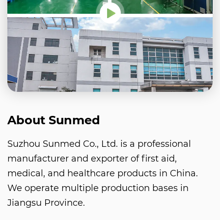
About Sunmed
Suzhou Sunmed Co., Ltd. is a professional
manufacturer and exporter of first aid,
medical, and healthcare products in China.
We operate multiple production bases in
Jiangsu Province.