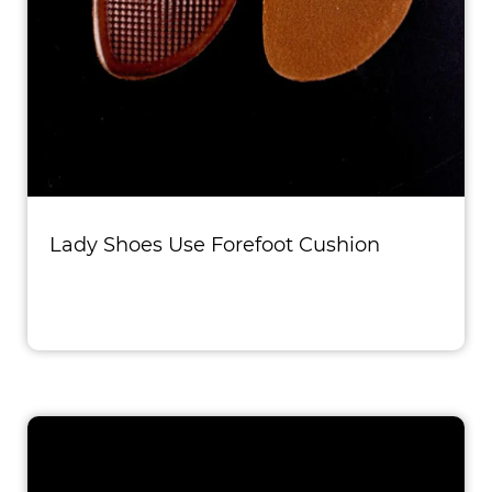
Lady Shoes Use Forefoot Cushion