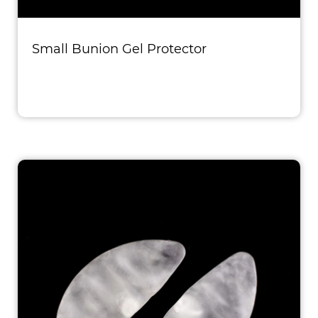
Small Bunion Gel Protector