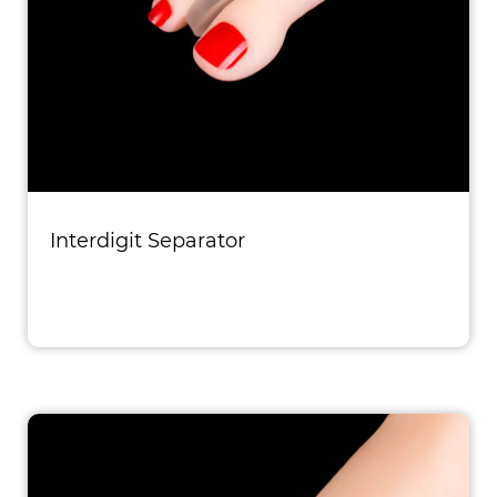
Interdigit Separator