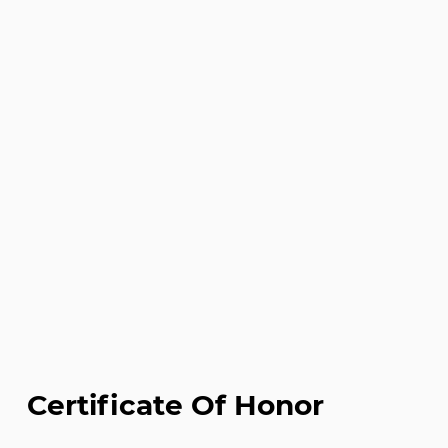
Certificate Of Honor