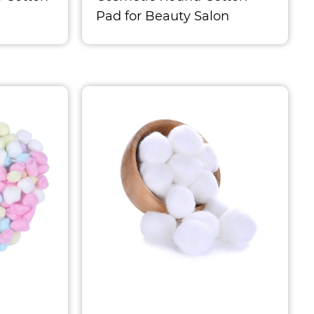
Pad for Beauty Salon