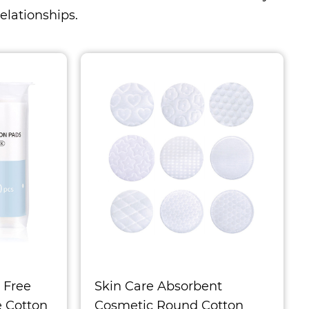
elationships.
 Free
Skin Care Absorbent
e Cotton
Cosmetic Round Cotton