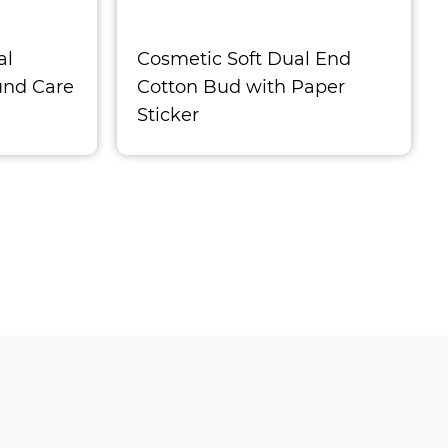
al
Cosmetic Soft Dual End
und Care
Cotton Bud with Paper
Sticker