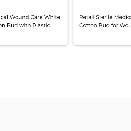
cal Wound Care White
Retail Sterile Medic
on Bud with Plastic
Cotton Bud for Wo
k