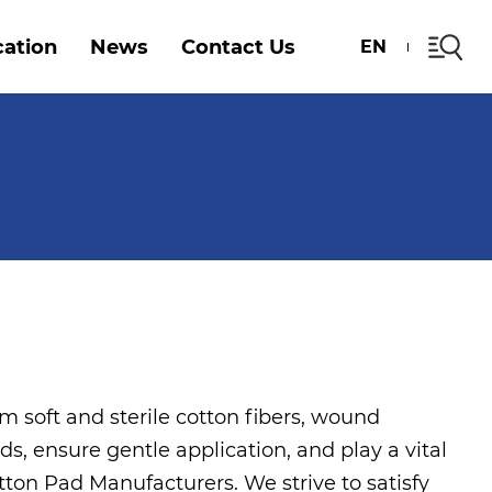
cation
News
Contact Us
EN
m soft and sterile cotton fibers, wound
ids, ensure gentle application, and play a vital
tton Pad Manufacturers
. We strive to satisfy