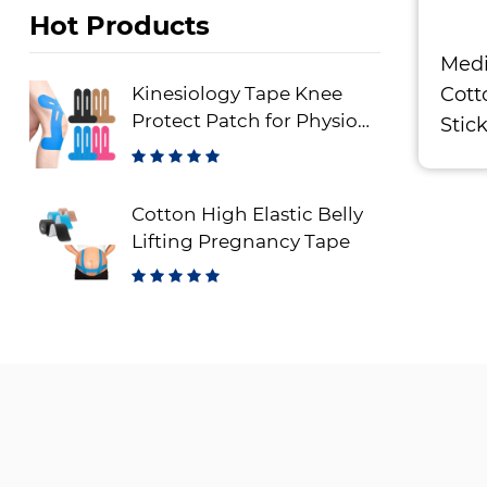
Hot Products
Medi
Cott
Kinesiology Tape Knee
Protect Patch for Physio
Stic
Therapy
Cotton High Elastic Belly
Lifting Pregnancy Tape