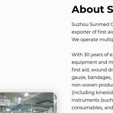
About 
Suzhou Sunmed Co.
exporter of first 
We operate multip
With 30 years of 
equipment and med
first aid, wound d
gauze, bandages, 
non-woven product
(including kinesio
instruments (such 
consumables, and