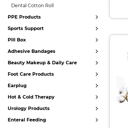
Dental Cotton Roll
PPE Products
Sports Support
Pill Box
Adhesive Bandages
Beauty Makeup & Daily Care
Foot Care Products
Earplug
Hot & Cold Therapy
Urology Products
Enteral Feeding