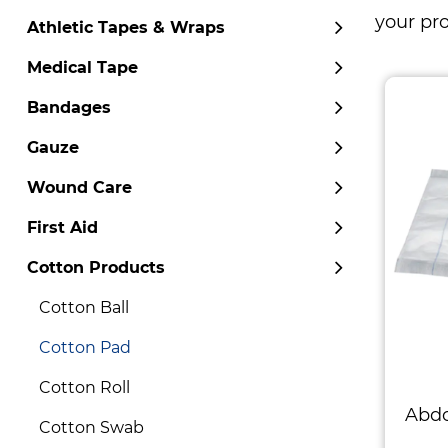
your pr
Athletic Tapes & Wraps
Medical Tape
Bandages
Gauze
Wound Care
First Aid
Cotton Products
Cotton Ball
Cotton Pad
Cotton Roll
Abd
Cotton Swab