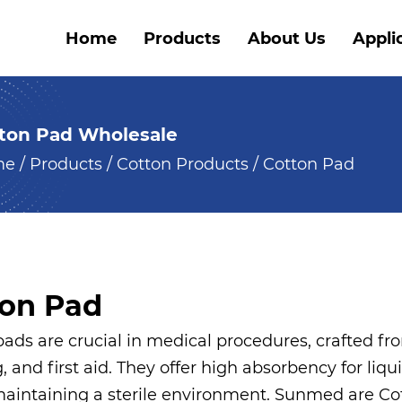
Home
Products
About Us
Appli
ton Pad Wholesale
me
/
Products
/
Cotton Products
/
Cotton Pad
ton Pad
ads are crucial in medical procedures, crafted fro
, and first aid. They offer high absorbency for liqu
 maintaining a sterile environment. Sunmed are
Co