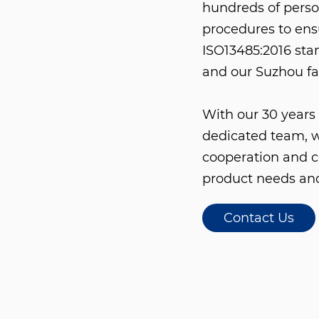
hundreds of perso
procedures to en
ISO13485:2016 stan
and our Suzhou fa
With our 30 years 
dedicated team, w
cooperation and c
product needs and
Contact Us