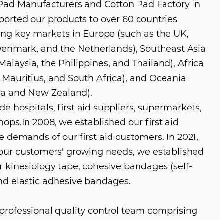
Pad Manufacturers
and
Cotton Pad Factory in
ported our products to over 60 countries
ing key markets in Europe (such as the UK,
enmark, and the Netherlands), Southeast Asia
Malaysia, the Philippines, and Thailand), Africa
 Mauritius, and South Africa), and Oceania
lia and New Zealand).
e hospitals, first aid suppliers, supermarkets,
shops.In 2008, we established our first aid
e demands of our first aid customers. In 2021,
ur customers' growing needs, we established
r kinesiology tape, cohesive bandages (self-
nd elastic adhesive bandages.
rofessional quality control team comprising