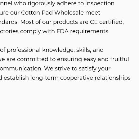
nnel who rigorously adhere to inspection
sure our
Cotton Pad Wholesale
meet
dards. Most of our products are CE certified,
ctories comply with FDA requirements.
of professional knowledge, skills, and
e are committed to ensuring easy and fruitful
ommunication. We strive to satisfy your
 establish long-term cooperative relationships