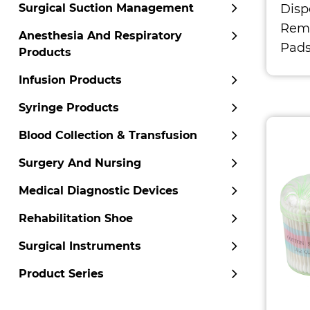
Disp
Surgical Suction Management
Remo
Anesthesia And Respiratory
Pad
Products
Infusion Products
Syringe Products
Blood Collection & Transfusion
Surgery And Nursing
Medical Diagnostic Devices
Rehabilitation Shoe
Surgical Instruments
Product Series