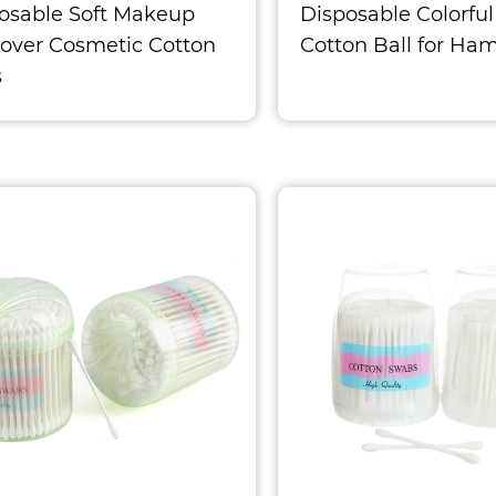
osable Soft Makeup
Disposable Colorful
ver Cosmetic Cotton
Cotton Ball for Ham
s