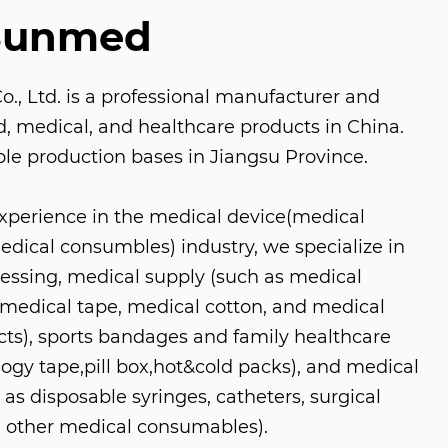
Sunmed
, Ltd. is a professional manufacturer and
aid, medical, and healthcare products in China.
le production bases in Jiangsu Province.
experience in the medical device(medical
ical consumbles) industry, we specialize in
ressing, medical supply (such as medical
medical tape, medical cotton, and medical
s), sports bandages and family healthcare
logy tape,pill box,hot&cold packs), and medical
as disposable syringes, catheters, surgical
 other medical consumables).