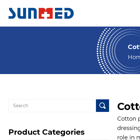
Cot
Ho
Cot
Cotton p
dressing
Product Categories
role in