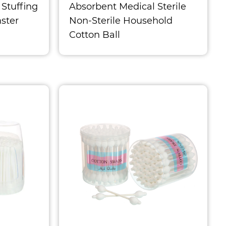
 Stuffing
Absorbent Medical Sterile
ster
Non-Sterile Household
Cotton Ball