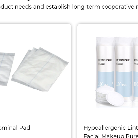
oduct needs and establish long-term cooperative r
ominal Pad
Hypoallergenic Lint
Facial Makeup Pur