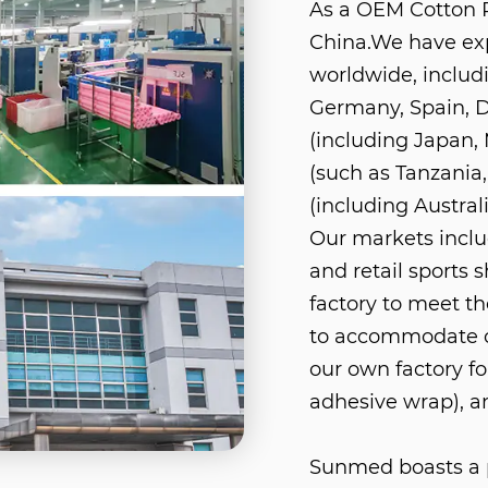
As a
OEM Cotton 
China
.We have ex
worldwide, includ
Germany, Spain, D
(including Japan, 
(such as Tanzania,
(including Austra
Our markets includ
and retail sports 
factory to meet th
to accommodate o
our own factory fo
adhesive wrap), a
Sunmed boasts a p