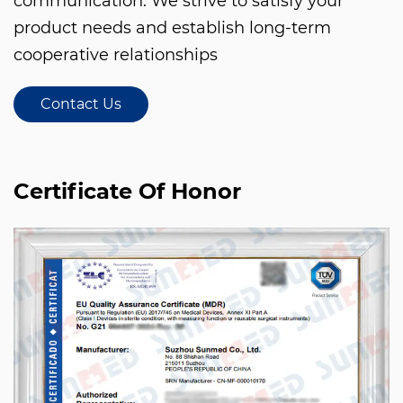
communication. We strive to satisfy your
product needs and establish long-term
cooperative relationships
Contact Us
Certificate Of Honor