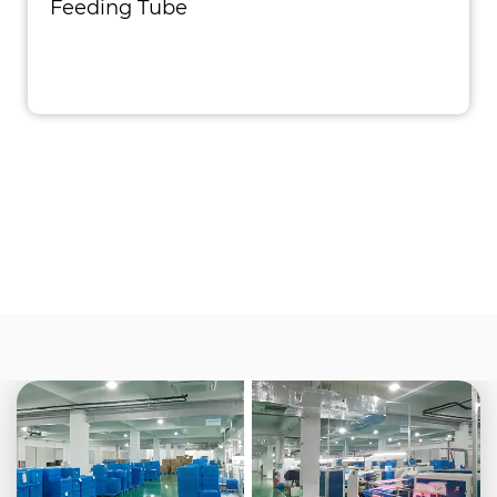
Feeding Tube