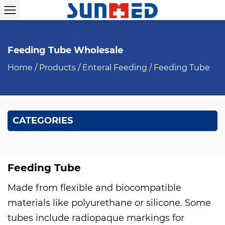
Feeding Tube Wholesale
Home
/
Products
/
Enteral Feeding
/
Feeding Tube
CATEGORIES
Feeding Tube
Made from flexible and biocompatible
materials like polyurethane or silicone. Some
tubes include radiopaque markings for