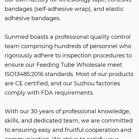
bandages (self-adhesive wrap), and elastic
adhesive bandages.
Sunmed boasts a professional quality control
team comprising hundreds of personnel who
rigorously adhere to inspection procedures to
ensure our
Feeding Tube Wholesale
meet
ISO13485:2016 standards. Most of our products
are CE certified, and our Suzhou factories
comply with FDA requirements.
With our 30 years of professional knowledge,
skills, and dedicated team, we are committed
to ensuring easy and fruitful cooperation and