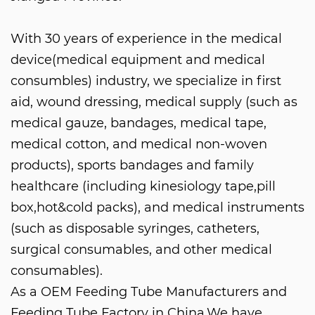
With 30 years of experience in the medical
device(medical equipment and medical
consumbles) industry, we specialize in first
aid, wound dressing, medical supply (such as
medical gauze, bandages, medical tape,
medical cotton, and medical non-woven
products), sports bandages and family
healthcare (including kinesiology tape,pill
box,hot&cold packs), and medical instruments
(such as disposable syringes, catheters,
surgical consumables, and other medical
consumables).
As a
OEM Feeding Tube Manufacturers
and
Feeding Tube Factory in China
.We have