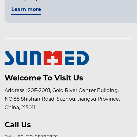
Learn more
Welcome To Visit Us
Address : 20F-2001, Gold River Center Building,
NO.88 Shishan Road, Suzhou, Jiangsu Province,
China, 215011
Call Us