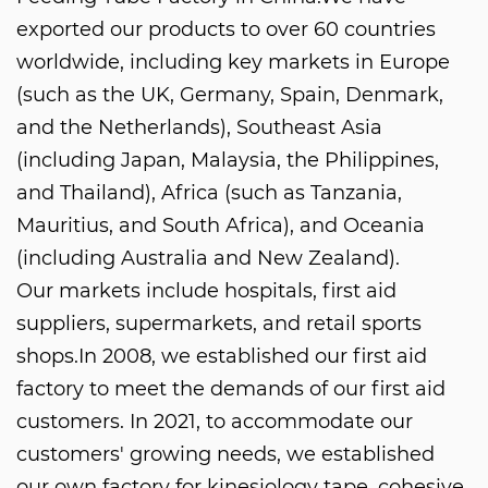
exported our products to over 60 countries
worldwide, including key markets in Europe
(such as the UK, Germany, Spain, Denmark,
and the Netherlands), Southeast Asia
(including Japan, Malaysia, the Philippines,
and Thailand), Africa (such as Tanzania,
Mauritius, and South Africa), and Oceania
(including Australia and New Zealand).
Our markets include hospitals, first aid
suppliers, supermarkets, and retail sports
shops.In 2008, we established our first aid
factory to meet the demands of our first aid
customers. In 2021, to accommodate our
customers' growing needs, we established
our own factory for kinesiology tape, cohesive