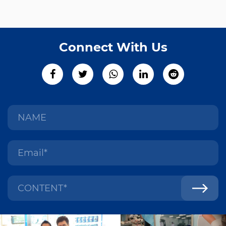
Connect With Us