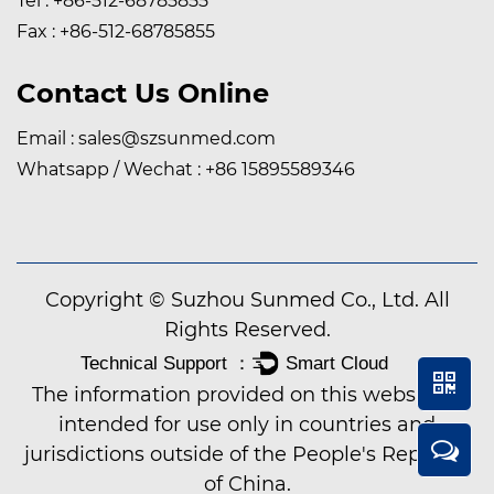
Tel : +86-512-68785855
Fax : +86-512-68785855
Contact Us Online
Email :
sales@szsunmed.com
Whatsapp / Wechat :
+86 15895589346
Copyright © Suzhou Sunmed Co., Ltd. All
Rights Reserved.
The information provided on this website is
intended for use only in countries and
jurisdictions outside of the People's Republic
of China.