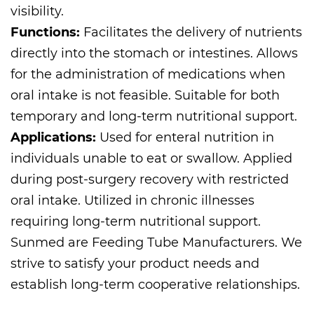
visibility.
Functions:
Facilitates the delivery of nutrients
directly into the stomach or intestines. Allows
for the administration of medications when
oral intake is not feasible. Suitable for both
temporary and long-term nutritional support.
Applications:
Used for enteral nutrition in
individuals unable to eat or swallow. Applied
during post-surgery recovery with restricted
oral intake. Utilized in chronic illnesses
requiring long-term nutritional support.
Sunmed are
Feeding Tube Manufacturers
. We
strive to satisfy your product needs and
establish long-term cooperative relationships.