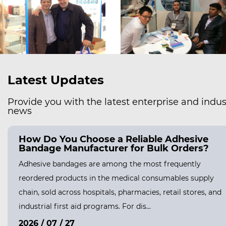
Latest Updates
Provide you with the latest enterprise and indus
news
How Do You Choose a Reliable Adhesive
Bandage Manufacturer for Bulk Orders?
Adhesive bandages are among the most frequently
reordered products in the medical consumables supply
chain, sold across hospitals, pharmacies, retail stores, and
industrial first aid programs. For dis...
2026 / 07 / 27