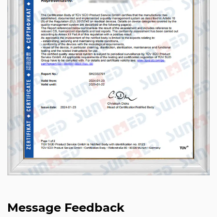
Message Feedback