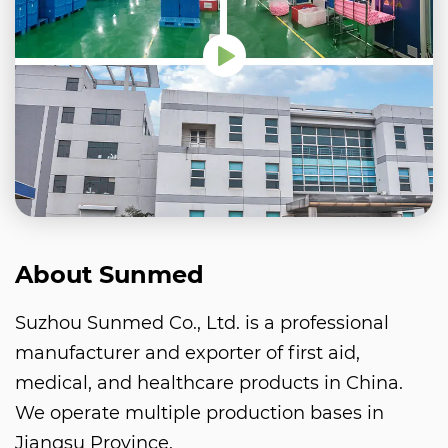
About Sunmed
Suzhou Sunmed Co., Ltd. is a professional
manufacturer and exporter of first aid,
medical, and healthcare products in China.
We operate multiple production bases in
Jiangsu Province.