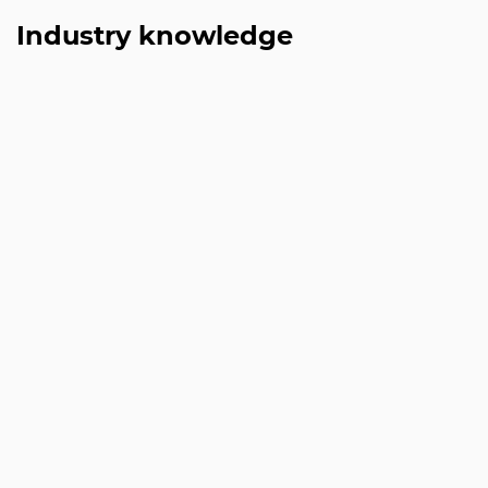
Industry knowledge