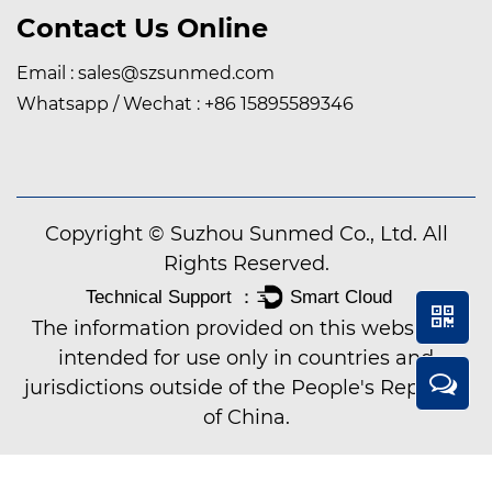
Contact Us Online
Email :
sales@szsunmed.com
Whatsapp / Wechat :
+86 15895589346
Copyright © Suzhou Sunmed Co., Ltd. All
Rights Reserved.
The information provided on this website is
intended for use only in countries and
jurisdictions outside of the People's Republic
of China.