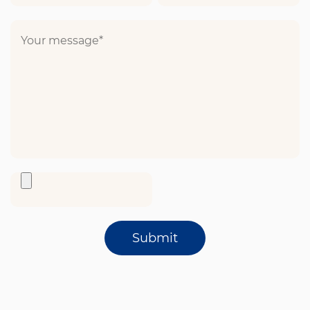
Submit