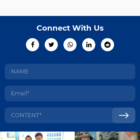
Connect With Us