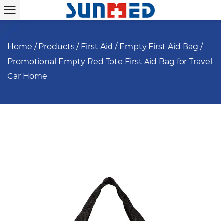
Home
/
Products
/
First Aid
/
Empty First Aid Bag
/
Promotional Empty Red Tote First Aid Bag for Travel
Car Home