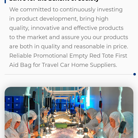
We committed to continuously investing
in product development, bring high
quality, innovative and effective products
to the market and assure you our products
are both in quality and reasonable in price.
Reliable Promotional Empty Red Tote First
Aid Bag for Travel Car Home Suppliers
.