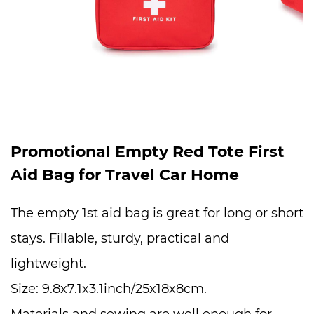
Promotional Empty Red Tote First
Aid Bag for Travel Car Home
The empty 1st aid bag is great for long or short
stays. Fillable, sturdy, practical and
lightweight.
Size: 9.8x7.1x3.1inch/25x18x8cm.