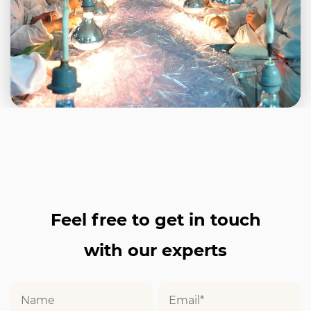
Feel free to get in touch
with our experts