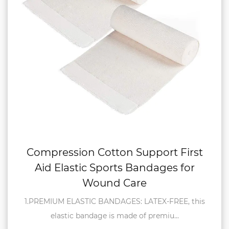
Compression Cotton Support First
Aid Elastic Sports Bandages for
Wound Care
1.PREMIUM ELASTIC BANDAGES: LATEX-FREE, this
elastic bandage is made of premiu...