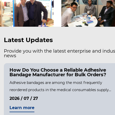
Latest Updates
Provide you with the latest enterprise and indus
news
How Do You Choose a Reliable Adhesive
Bandage Manufacturer for Bulk Orders?
Adhesive bandages are among the most frequently
reordered products in the medical consumables supply...
2026 / 07 / 27
Learn more