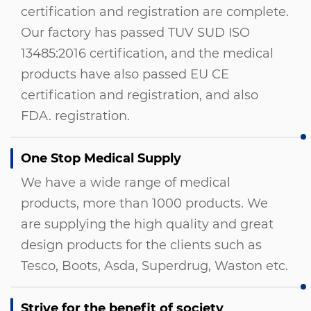
certification and registration are complete.
Our factory has passed TUV SUD ISO
13485:2016 certification, and the medical
products have also passed EU CE
certification and registration, and also
FDA. registration.
One Stop Medical Supply
We have a wide range of medical
products, more than 1000 products. We
are supplying the high quality and great
design products for the clients such as
Tesco, Boots, Asda, Superdrug, Waston etc.
Strive for the benefit of society