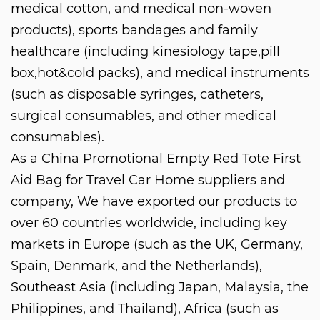
medical cotton, and medical non-woven
products), sports bandages and family
healthcare (including kinesiology tape,pill
box,hot&cold packs), and medical instruments
(such as disposable syringes, catheters,
surgical consumables, and other medical
consumables).
As a
China Promotional Empty Red Tote First
Aid Bag for Travel Car Home suppliers and
company
, We have exported our products to
over 60 countries worldwide, including key
markets in Europe (such as the UK, Germany,
Spain, Denmark, and the Netherlands),
Southeast Asia (including Japan, Malaysia, the
Philippines, and Thailand), Africa (such as