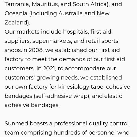
Tanzania, Mauritius, and South Africa), and
Oceania (including Australia and New
Zealand).
Our markets include hospitals, first aid
suppliers, supermarkets, and retail sports
shops.In 2008, we established our first aid
factory to meet the demands of our first aid
customers. In 2021, to accommodate our
customers' growing needs, we established
our own factory for kinesiology tape, cohesive
bandages (self-adhesive wrap), and elastic
adhesive bandages.
Sunmed boasts a professional quality control
team comprising hundreds of personnel who