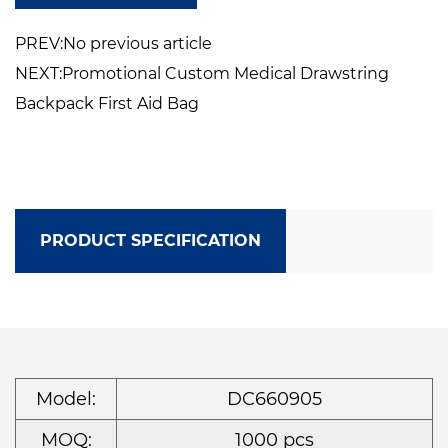
If you want a bag in which to consolidate the
PREV:No previous article
various first aid items emergency
NEXT:Promotional Custom Medical Drawstring
medications you had or you want to
Backpack First Aid Bag
customize one for a basic first aid kit to keep
in the car, around the house for day road trip,
camping, backcountry trip, cruise, outings,
this one fit the bill.
PRODUCT SPECIFICATION
It is also for being a nurse on the road.
The medical travel case is only the bag, and
doesn’t come with the inside contents.
Model:
DC660905
MOQ:
1000 pcs