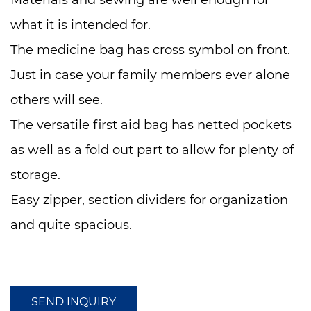
Materials and sewing are well enough for
what it is intended for.
The medicine bag has cross symbol on front.
Just in case your family members ever alone
others will see.
The versatile first aid bag has netted pockets
as well as a fold out part to allow for plenty of
storage.
Easy zipper, section dividers for organization
and quite spacious.
It is small enough to pack in your carry-on
luggage but large enough to hold all the
items you need in a small compact package.
SEND INQUIRY