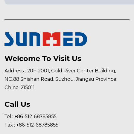
Welcome To Visit Us
Address : 20F-2001, Gold River Center Building,
NO.88 Shishan Road, Suzhou, Jiangsu Province,
China, 215011
Call Us
Tel : +86-512-68785855
Fax : +86-512-68785855