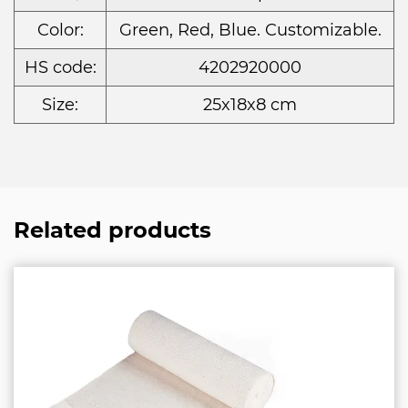
Color:
Green, Red, Blue. Customizable.
HS code:
4202920000
Size:
25x18x8 cm
Related products