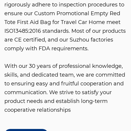
rigorously adhere to inspection procedures to
ensure our
Custom Promotional Empty Red
Tote First Aid Bag for Travel Car Home
meet
ISO13485:2016 standards. Most of our products
are CE certified, and our Suzhou factories
comply with FDA requirements.
With our 30 years of professional knowledge,
skills, and dedicated team, we are committed
to ensuring easy and fruitful cooperation and
communication. We strive to satisfy your
product needs and establish long-term
cooperative relationships