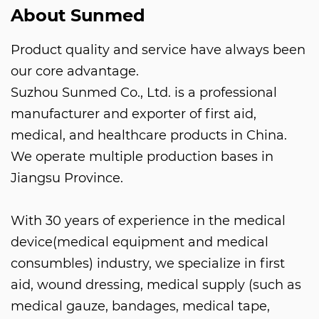
About Sunmed
Product quality and service have always been
our core advantage.
Suzhou Sunmed Co., Ltd. is a professional
manufacturer and exporter of first aid,
medical, and healthcare products in China.
We operate multiple production bases in
Jiangsu Province.
With 30 years of experience in the medical
device(medical equipment and medical
consumbles) industry, we specialize in first
aid, wound dressing, medical supply (such as
medical gauze, bandages, medical tape,