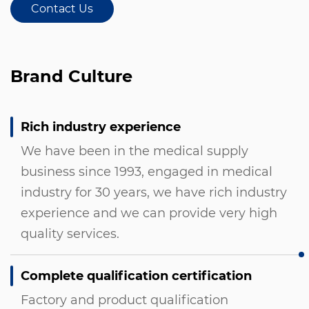
Contact Us
Brand Culture
Rich industry experience
We have been in the medical supply
business since 1993, engaged in medical
industry for 30 years, we have rich industry
experience and we can provide very high
quality services.
Complete qualification certification
Factory and product qualification