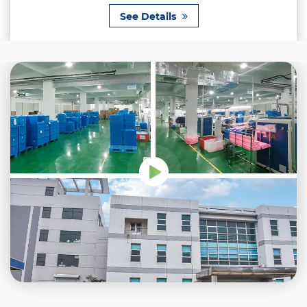
See Details