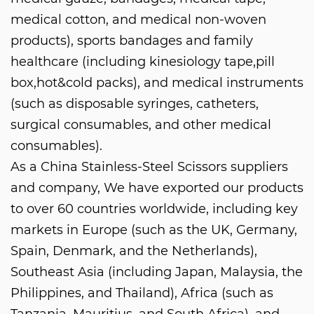
medical cotton, and medical non-woven
products), sports bandages and family
healthcare (including kinesiology tape,pill
box,hot&cold packs), and medical instruments
(such as disposable syringes, catheters,
surgical consumables, and other medical
consumables).
As a
China Stainless-Steel Scissors suppliers
and company
, We have exported our products
to over 60 countries worldwide, including key
markets in Europe (such as the UK, Germany,
Spain, Denmark, and the Netherlands),
Southeast Asia (including Japan, Malaysia, the
Philippines, and Thailand), Africa (such as
Tanzania, Mauritius, and South Africa), and