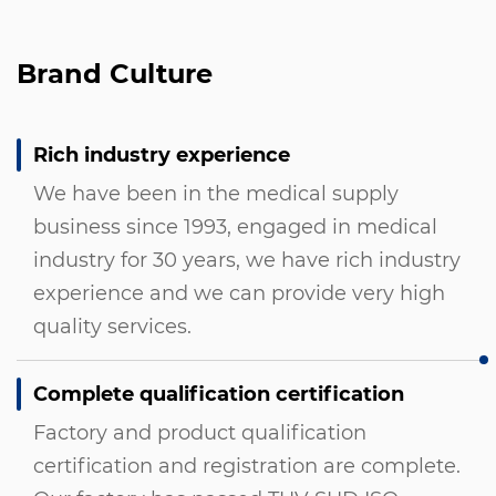
Brand Culture
Rich industry experience
We have been in the medical supply
business since 1993, engaged in medical
industry for 30 years, we have rich industry
experience and we can provide very high
quality services.
Complete qualification certification
Factory and product qualification
certification and registration are complete.