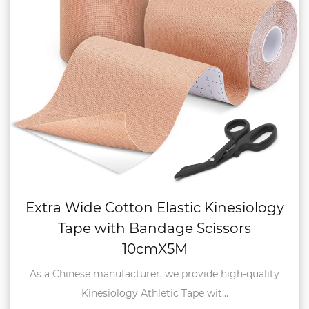
Extra Wide Cotton Elastic Kinesiology
Tape with Bandage Scissors
10cmX5M
As a Chinese manufacturer, we provide high-quality
Kinesiology Athletic Tape wit...