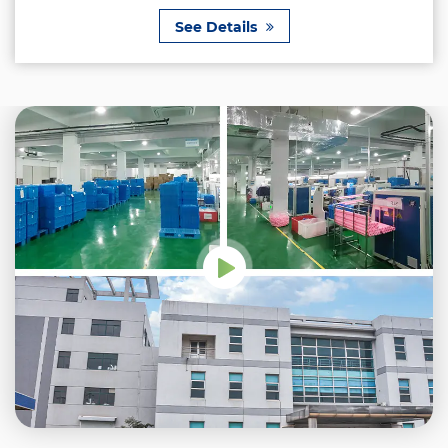
See Details