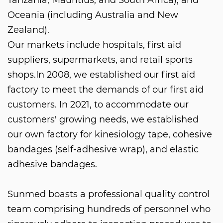
Oceania (including Australia and New
Zealand).
Our markets include hospitals, first aid
suppliers, supermarkets, and retail sports
shops.In 2008, we established our first aid
factory to meet the demands of our first aid
customers. In 2021, to accommodate our
customers' growing needs, we established
our own factory for kinesiology tape, cohesive
bandages (self-adhesive wrap), and elastic
adhesive bandages.
Sunmed boasts a professional quality control
team comprising hundreds of personnel who