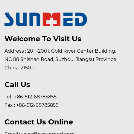
Welcome To Visit Us
Address : 20F-2001, Gold River Center Building,
NO.88 Shishan Road, Suzhou, Jiangsu Province,
China, 215011
Call Us
Tel : +86-512-68785855
Fax : +86-512-68785855
Contact Us Online