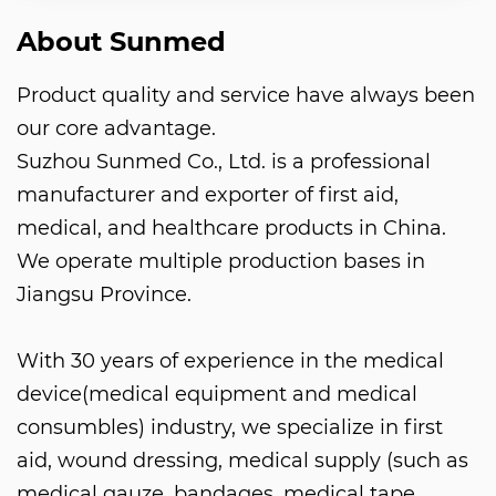
About Sunmed
Product quality and service have always been
our core advantage.
Suzhou Sunmed Co., Ltd. is a professional
manufacturer and exporter of first aid,
medical, and healthcare products in China.
We operate multiple production bases in
Jiangsu Province.
With 30 years of experience in the medical
device(medical equipment and medical
consumbles) industry, we specialize in first
aid, wound dressing, medical supply (such as
medical gauze, bandages, medical tape,