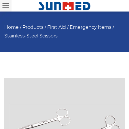
Home
/
Products
/
First Aid
/
Emergency Items
/
Stainless-Steel Scissors