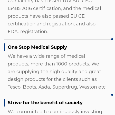
Our factory has passed TUV SUD ISO
13485:2016 certification, and the medical
products have also passed EU CE
certification and registration, and also
FDA. registration.
One Stop Medical Supply
We have a wide range of medical
products, more than 1000 products. We
are supplying the high quality and great
design products for the clients such as
Tesco, Boots, Asda, Superdrug, Waston etc.
Strive for the benefit of society
We committed to continuously investing