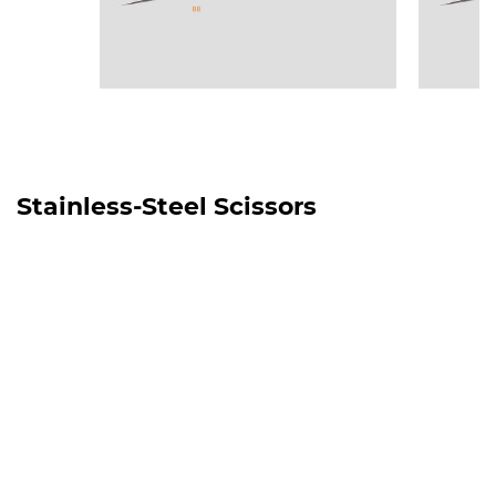
Stainless-Steel Scissors