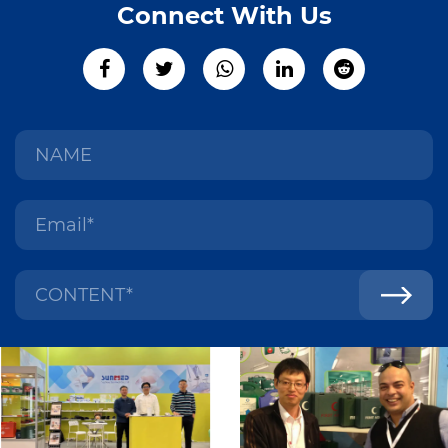
Connect With Us