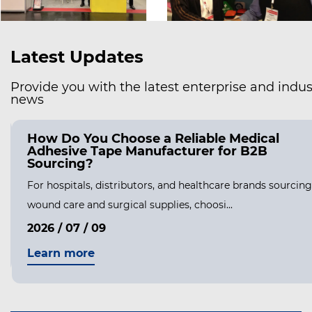
Latest Updates
Provide you with the latest enterprise and indus
news
How Do You Choose a Reliable Medical
Adhesive Tape Manufacturer for B2B
Sourcing?
For hospitals, distributors, and healthcare brands sourcing
wound care and surgical supplies, choosi...
2026 / 07 / 09
Learn more