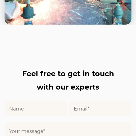
Feel free to get in touch
with our experts