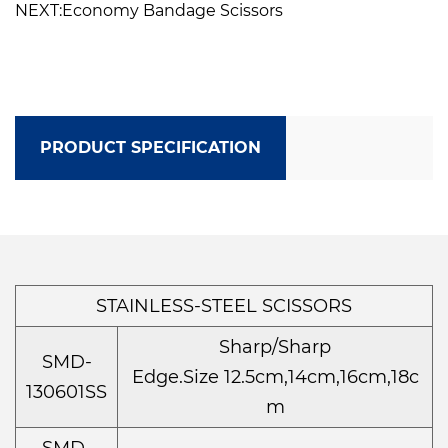
NEXT:Economy Bandage Scissors
PRODUCT SPECIFICATION
STAINLESS-STEEL SCISSORS
Sharp/Sharp
SMD-
Edge.Size 12.5cm,14cm,16cm,18c
130601SS
m