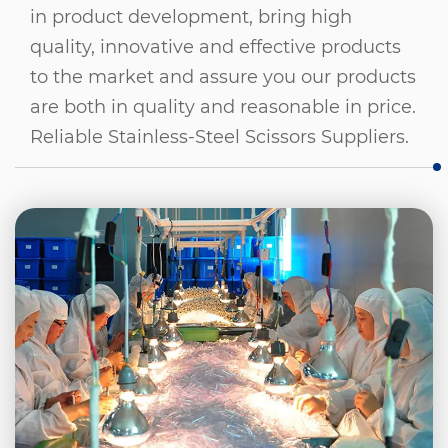
in product development, bring high
quality, innovative and effective products
to the market and assure you our products
are both in quality and reasonable in price.
Reliable Stainless-Steel Scissors Suppliers
.