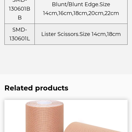
SMD-
Blunt/Blunt Edge.Size
130601B
14cm,16cm,18cm,20cm,22cm
B
SMD-
Lister Scissors.Size 14cm,18cm
130601L
Related products