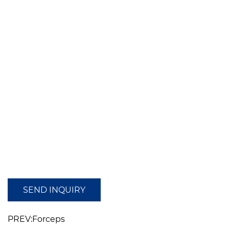
SEND INQUIRY
PREV:Forceps