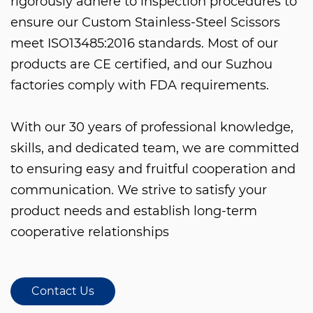
rigorously adhere to inspection procedures to
ensure our
Custom Stainless-Steel Scissors
meet ISO13485:2016 standards. Most of our
products are CE certified, and our Suzhou
factories comply with FDA requirements.
With our 30 years of professional knowledge,
skills, and dedicated team, we are committed
to ensuring easy and fruitful cooperation and
communication. We strive to satisfy your
product needs and establish long-term
cooperative relationships
Contact Us