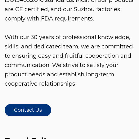
are CE certified, and our Suzhou factories
comply with FDA requirements.
With our 30 years of professional knowledge,
skills, and dedicated team, we are committed
to ensuring easy and fruitful cooperation and
communication. We strive to satisfy your
product needs and establish long-term
cooperative relationships
Contact Us