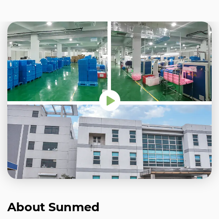
About Sunmed