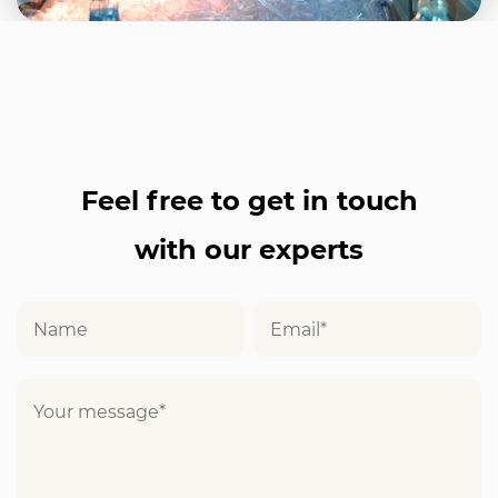
Feel free to get in touch
with our experts