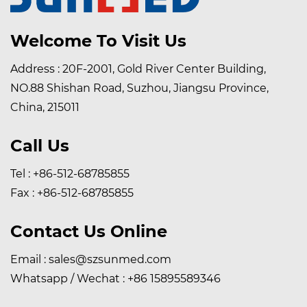
Welcome To Visit Us
Address : 20F-2001, Gold River Center Building,
NO.88 Shishan Road, Suzhou, Jiangsu Province,
China, 215011
Call Us
Tel : +86-512-68785855
Fax : +86-512-68785855
Contact Us Online
Email :
sales@szsunmed.com
Whatsapp / Wechat :
+86 15895589346