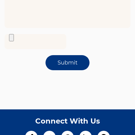
Submit
Connect With Us