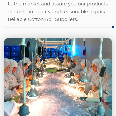
to the market and assure you our products
are both in quality and reasonable in price.
Reliable Cotton Roll Suppliers
.