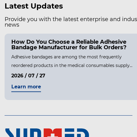
Latest Updates
Provide you with the latest enterprise and indus
news
How Do You Choose a Reliable Adhesive
Bandage Manufacturer for Bulk Orders?
Adhesive bandages are among the most frequently
reordered products in the medical consumables supply...
2026 / 07 / 27
Learn more