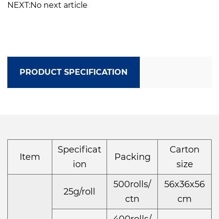
NEXT:No next article
PRODUCT SPECIFICATION
Specificat
Carton
Item
Packing
ion
size
500rolls/
56x36x56
25g/roll
ctn
cm