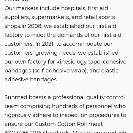
Our markets include hospitals, first aid
suppliers, supermarkets, and retail sports
shops.In 2008, we established our first aid
factory to meet the demands of our first aid
customers. In 2021, to accommodate our
customers' growing needs, we established
our own factory for kinesiology tape, cohesive
bandages (self-adhesive wrap), and elastic
adhesive bandages.
Sunmed boasts a professional quality control
team comprising hundreds of personnel who
rigorously adhere to inspection procedures to
ensure our
Custom Cotton Roll
meet
ISO13485:2016 standards. Most of our products