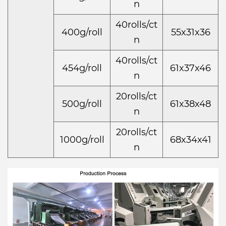
n
40rolls/ct
400g/roll
55x31x36
n
40rolls/ct
454g/roll
61x37x46
n
20rolls/ct
500g/roll
61x38x48
n
20rolls/ct
1000g/roll
68x34x41
n