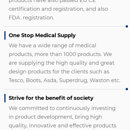
products have also passed EU CE
certification and registration, and also
FDA. registration.
One Stop Medical Supply
We have a wide range of medical
products, more than 1000 products. We
are supplying the high quality and great
design products for the clients such as
Tesco, Boots, Asda, Superdrug, Waston etc.
Strive for the benefit of society
We committed to continuously investing
in product development, bring high
quality, innovative and effective products