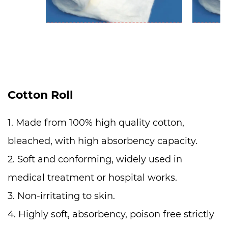
Cotton Roll
1. Made from 100% high quality cotton,
bleached, with high absorbency capacity.
2. Soft and conforming, widely used in
medical treatment or hospital works.
3. Non-irritating to skin.
4. Highly soft, absorbency, poison free strictly