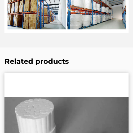
Related products