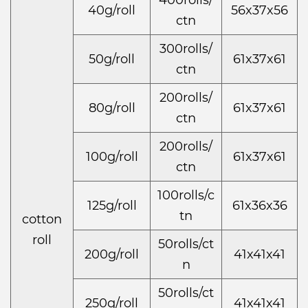
400rolls/
40g/roll
56x37x56
ctn
300rolls/
50g/roll
61x37x61
ctn
200rolls/
80g/roll
61x37x61
ctn
200rolls/
100g/roll
61x37x61
ctn
100rolls/c
125g/roll
61x36x36
tn
cotton
roll
50rolls/ct
200g/roll
41x41x41
n
50rolls/ct
250g/roll
41x41x41