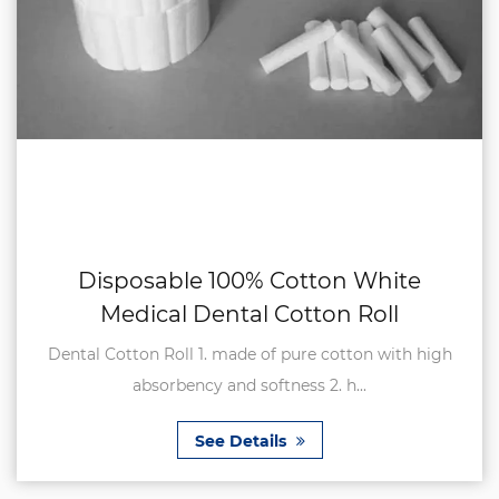
Disposable 100% Cotton White
Medical Dental Cotton Roll
Dental Cotton Roll 1. made of pure cotton with high
absorbency and softness 2. h...
See Details