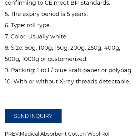
confirming to CE,meet BP Standards.
5. The expiry period is 5 years.
6. Type: roll type.
7. Color: Usually white.
8. Size: 50g, 100g, 150g, 200g, 250g, 400g,
500g, 1000g or customerized.
9. Packing: 1 roll / blue kraft paper or polybag.
10. With or without X-ray threads detectable.
11. The cotton is snow white and contains high
absorbenc
SEND INQUIRY
PREV:Medical Absorbent Cotton Wool Roll