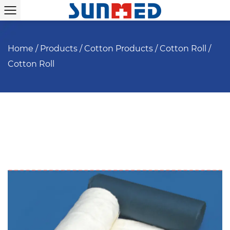
Home
/
Products
/
Cotton Products
/
Cotton Roll
/
Cotton Roll