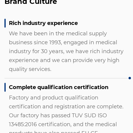
Brand Culture
Rich industry experience
We have been in the medical supply
business since 1993, engaged in medical
industry for 30 years, we have rich industry
experience and we can provide very high
quality services.
Complete qualification certification
Factory and product qualification
certification and registration are complete.
Our factory has passed TUV SUD ISO
13485:2016 certification, and the medical