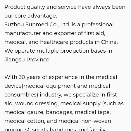
Product quality and service have always been
our core advantage.
Suzhou Sunmed Co., Ltd. is a professional
manufacturer and exporter of first aid,
medical, and healthcare products in China.
We operate multiple production bases in
Jiangsu Province.
With 30 years of experience in the medical
device(medical equipment and medical
consumbles) industry, we specialize in first
aid, wound dressing, medical supply (such as
medical gauze, bandages, medical tape,
medical cotton, and medical non-woven
products), sports bandages and family