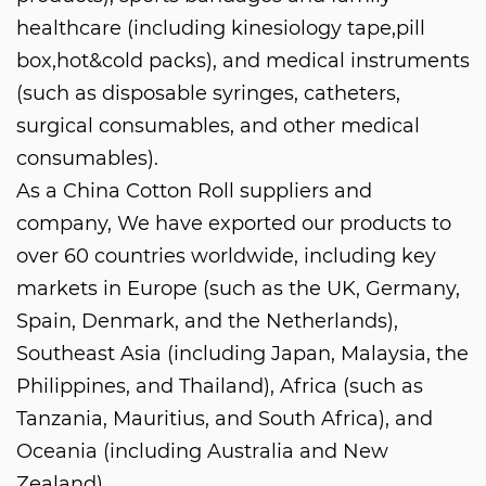
healthcare (including kinesiology tape,pill
box,hot&cold packs), and medical instruments
(such as disposable syringes, catheters,
surgical consumables, and other medical
consumables).
As a
China Cotton Roll suppliers and
company
, We have exported our products to
over 60 countries worldwide, including key
markets in Europe (such as the UK, Germany,
Spain, Denmark, and the Netherlands),
Southeast Asia (including Japan, Malaysia, the
Philippines, and Thailand), Africa (such as
Tanzania, Mauritius, and South Africa), and
Oceania (including Australia and New
Zealand).