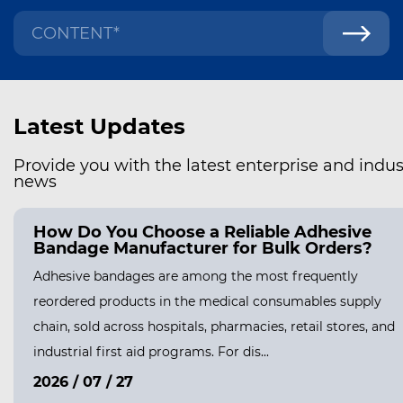
Latest Updates
Provide you with the latest enterprise and indus
news
How Do You Choose a Reliable Adhesive
Bandage Manufacturer for Bulk Orders?
Adhesive bandages are among the most frequently
reordered products in the medical consumables supply
chain, sold across hospitals, pharmacies, retail stores, and
industrial first aid programs. For dis...
2026 / 07 / 27