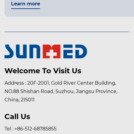
Learn more
Welcome To Visit Us
Address : 20F-2001, Gold River Center Building,
NO.88 Shishan Road, Suzhou, Jiangsu Province,
China, 215011
Call Us
Tel : +86-512-68785855