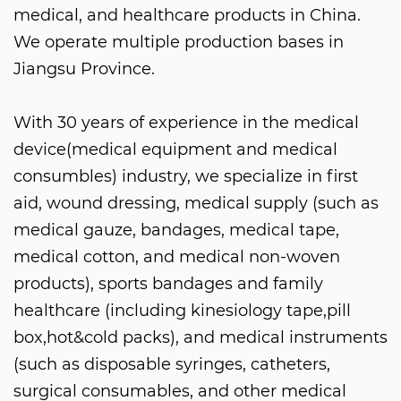
medical, and healthcare products in China.
We operate multiple production bases in
Jiangsu Province.
With 30 years of experience in the medical
device(medical equipment and medical
consumbles) industry, we specialize in first
aid, wound dressing, medical supply (such as
medical gauze, bandages, medical tape,
medical cotton, and medical non-woven
products), sports bandages and family
healthcare (including kinesiology tape,pill
box,hot&cold packs), and medical instruments
(such as disposable syringes, catheters,
surgical consumables, and other medical