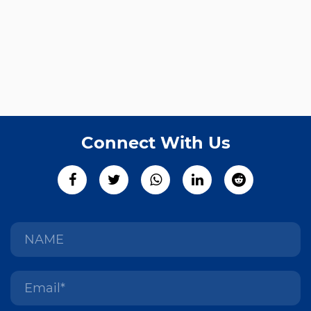
Connect With Us