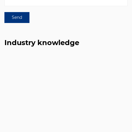
Industry knowledge