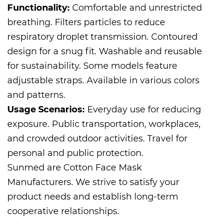
Functionality:
Comfortable and unrestricted
breathing. Filters particles to reduce
respiratory droplet transmission. Contoured
design for a snug fit. Washable and reusable
for sustainability. Some models feature
adjustable straps. Available in various colors
and patterns.
Usage Scenarios:
Everyday use for reducing
exposure. Public transportation, workplaces,
and crowded outdoor activities. Travel for
personal and public protection.
Sunmed are
Cotton Face Mask
Manufacturers
. We strive to satisfy your
product needs and establish long-term
cooperative relationships.