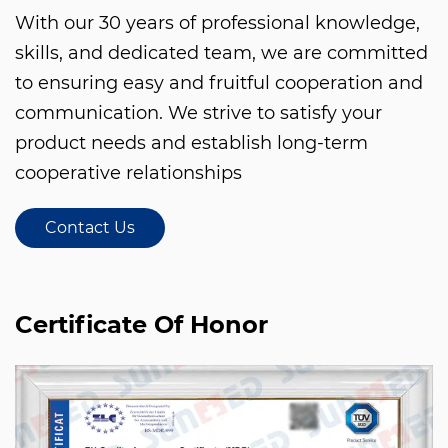
With our 30 years of professional knowledge,
skills, and dedicated team, we are committed
to ensuring easy and fruitful cooperation and
communication. We strive to satisfy your
product needs and establish long-term
cooperative relationships
Contact Us
Certificate Of Honor