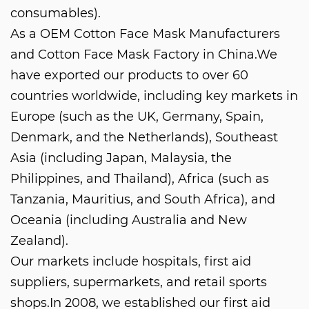
consumables).
As a
OEM Cotton Face Mask Manufacturers
and
Cotton Face Mask Factory in China
.We
have exported our products to over 60
countries worldwide, including key markets in
Europe (such as the UK, Germany, Spain,
Denmark, and the Netherlands), Southeast
Asia (including Japan, Malaysia, the
Philippines, and Thailand), Africa (such as
Tanzania, Mauritius, and South Africa), and
Oceania (including Australia and New
Zealand).
Our markets include hospitals, first aid
suppliers, supermarkets, and retail sports
shops.In 2008, we established our first aid