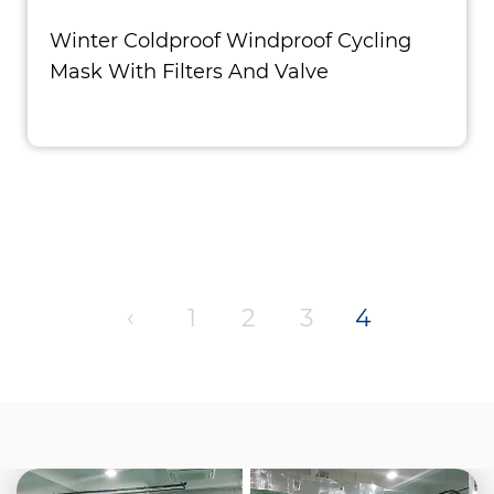
Winter Coldproof Windproof Cycling
Mask With Filters And Valve
‹
1
2
3
4