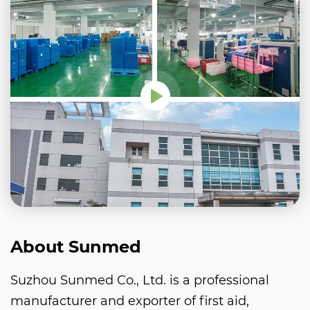
About Sunmed
Suzhou Sunmed Co., Ltd. is a professional
manufacturer and exporter of first aid,