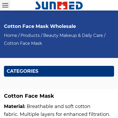
Cotton Face Mask Wholesale
Home
/
Products
/
Beauty Makeup & Daily Care
/
Cotton Face Mask
CATEGORIES
Cotton Face Mask
Material:
Breathable and soft cotton
fabric. Multiple layers for enhanced filtration.