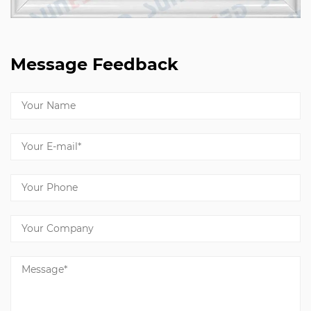
Message Feedback