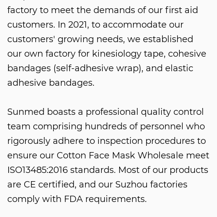
factory to meet the demands of our first aid
customers. In 2021, to accommodate our
customers' growing needs, we established
our own factory for kinesiology tape, cohesive
bandages (self-adhesive wrap), and elastic
adhesive bandages.
Sunmed boasts a professional quality control
team comprising hundreds of personnel who
rigorously adhere to inspection procedures to
ensure our
Cotton Face Mask Wholesale
meet
ISO13485:2016 standards. Most of our products
are CE certified, and our Suzhou factories
comply with FDA requirements.