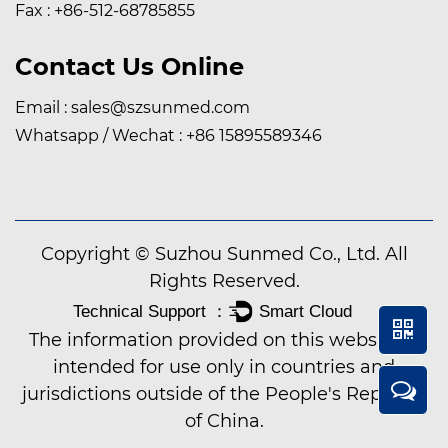
Fax : +86-512-68785855
Contact Us Online
Email :
sales@szsunmed.com
Whatsapp / Wechat :
+86 15895589346
Copyright © Suzhou Sunmed Co., Ltd. All
Rights Reserved.
The information provided on this website is
intended for use only in countries and
jurisdictions outside of the People's Republic
of China.