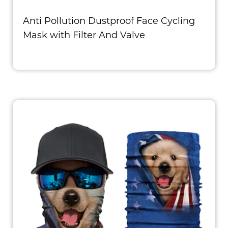
Anti Pollution Dustproof Face Cycling
Mask with Filter And Valve