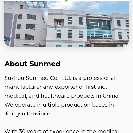
About Sunmed
Suzhou Sunmed Co., Ltd. is a professional
manufacturer and exporter of first aid,
medical, and healthcare products in China.
We operate multiple production bases in
Jiangsu Province.
With 30 years of experience in the medical