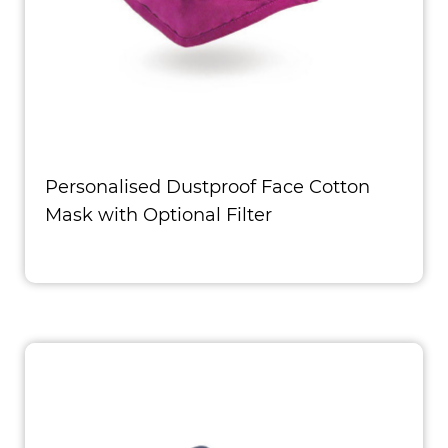
Personalised Dustproof Face Cotton
Mask with Optional Filter