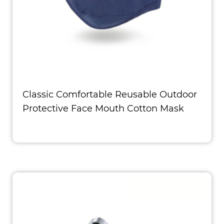
Classic Comfortable Reusable Outdoor
Protective Face Mouth Cotton Mask