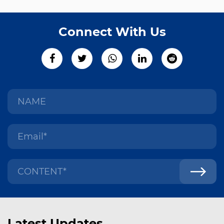
Connect With Us
Latest Updates