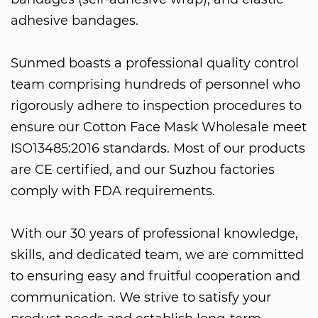
adhesive bandages.
Sunmed boasts a professional quality control
team comprising hundreds of personnel who
rigorously adhere to inspection procedures to
ensure our
Cotton Face Mask Wholesale
meet
ISO13485:2016 standards. Most of our products
are CE certified, and our Suzhou factories
comply with FDA requirements.
With our 30 years of professional knowledge,
skills, and dedicated team, we are committed
to ensuring easy and fruitful cooperation and
communication. We strive to satisfy your