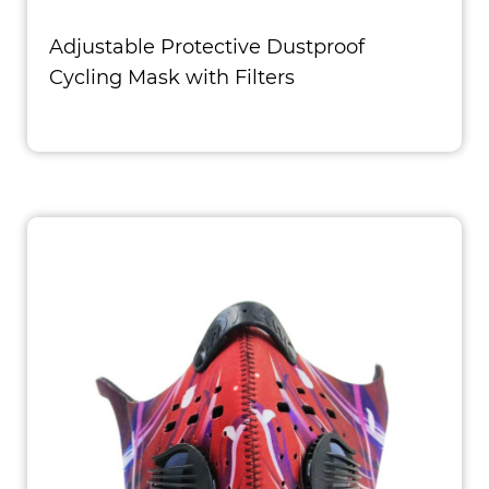
Adjustable Protective Dustproof
Cycling Mask with Filters