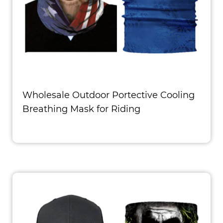
Wholesale Outdoor Portective Cooling
Breathing Mask for Riding