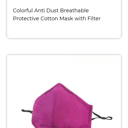
Colorful Anti Dust Breathable
Protective Cotton Mask with Filter