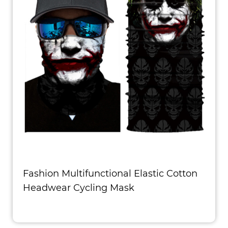
Fashion Multifunctional Elastic Cotton
Headwear Cycling Mask