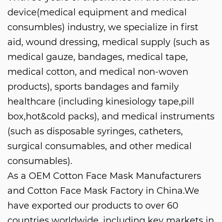
device(medical equipment and medical
consumbles) industry, we specialize in first
aid, wound dressing, medical supply (such as
medical gauze, bandages, medical tape,
medical cotton, and medical non-woven
products), sports bandages and family
healthcare (including kinesiology tape,pill
box,hot&cold packs), and medical instruments
(such as disposable syringes, catheters,
surgical consumables, and other medical
consumables).
As a
OEM Cotton Face Mask Manufacturers
and
Cotton Face Mask Factory in China
.We
have exported our products to over 60
countries worldwide, including key markets in