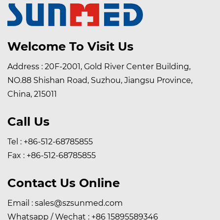
Welcome To Visit Us
Address : 20F-2001, Gold River Center Building,
NO.88 Shishan Road, Suzhou, Jiangsu Province,
China, 215011
Call Us
Tel : +86-512-68785855
Fax : +86-512-68785855
Contact Us Online
Email :
sales@szsunmed.com
Whatsapp / Wechat :
+86 15895589346