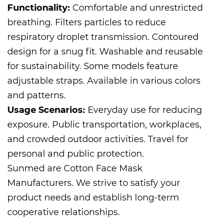
Functionality:
Comfortable and unrestricted
breathing. Filters particles to reduce
respiratory droplet transmission. Contoured
design for a snug fit. Washable and reusable
for sustainability. Some models feature
adjustable straps. Available in various colors
and patterns.
Usage Scenarios:
Everyday use for reducing
exposure. Public transportation, workplaces,
and crowded outdoor activities. Travel for
personal and public protection.
Sunmed are
Cotton Face Mask
Manufacturers
. We strive to satisfy your
product needs and establish long-term
cooperative relationships.