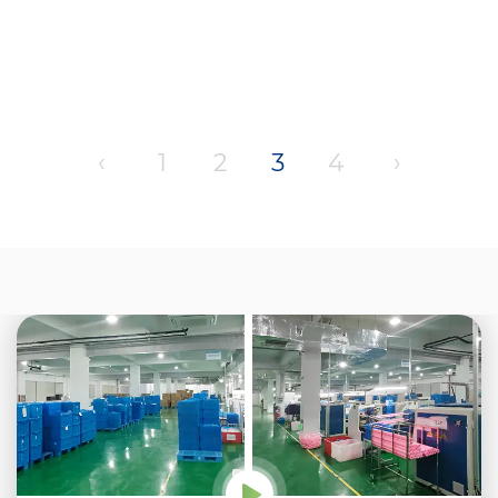
‹
1
2
3
4
›