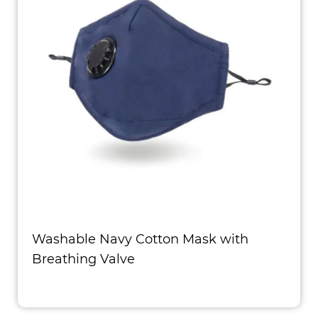
Washable Navy Cotton Mask with
Breathing Valve