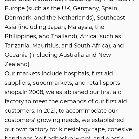
Europe (such as the UK, Germany, Spain,
Denmark, and the Netherlands), Southeast
Asia (including Japan, Malaysia, the
Philippines, and Thailand), Africa (such as
Tanzania, Mauritius, and South Africa), and
Oceania (including Australia and New
Zealand).
Our markets include hospitals, first aid
suppliers, supermarkets, and retail sports
shops.In 2008, we established our first aid
factory to meet the demands of our first aid
customers. In 2021, to accommodate our
customers' growing needs, we established
our own factory for kinesiology tape, cohesive
bandages (self-adhesive wrap), and elastic