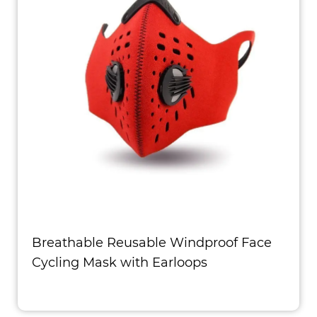
Breathable Reusable Windproof Face
Cycling Mask with Earloops