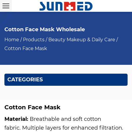
Cotton Face Mask Wholesale
Home
/
Products
/
Beauty Makeup & Daily Care
/
Cotton Face Mask
CATEGORIES
Cotton Face Mask
Material:
Breathable and soft cotton
fabric. Multiple layers for enhanced filtration.