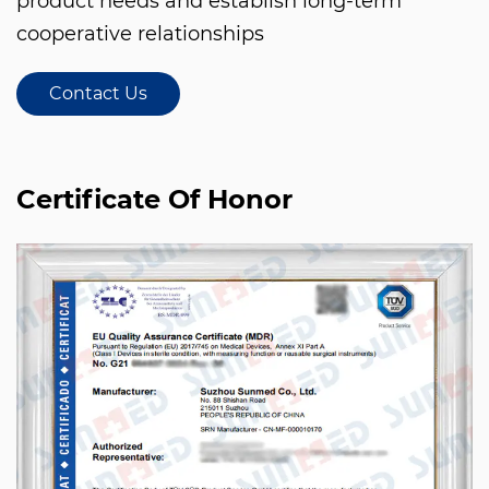
product needs and establish long-term
cooperative relationships
Contact Us
Certificate Of Honor