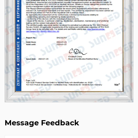
Message Feedback