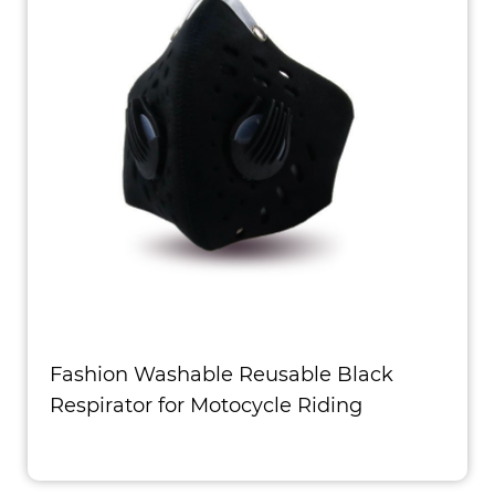
Fashion Washable Reusable Black
Respirator for Motocycle Riding