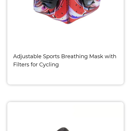
Adjustable Sports Breathing Mask with
Filters for Cycling