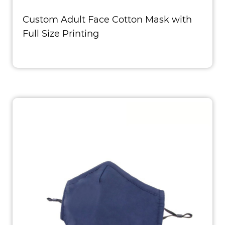
Custom Adult Face Cotton Mask with
Full Size Printing