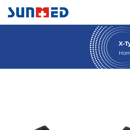
X-T
Ho