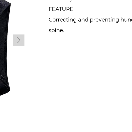
FEATURE:
Correcting and preventing hun
spine.