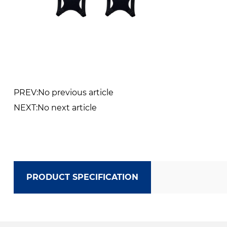
PREV:No previous article
NEXT:No next article
PRODUCT SPECIFICATION