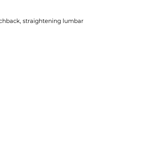
chback, straightening lumbar