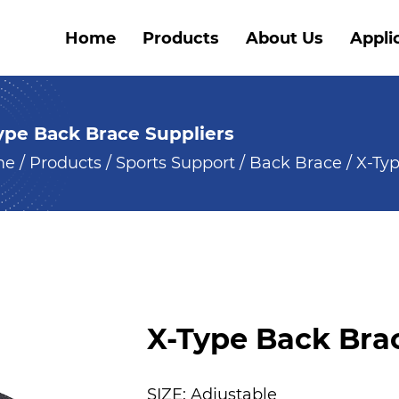
Home
Products
About Us
Appli
ype Back Brace Suppliers
me
/
Products
/
Sports Support
/
Back Brace
/
X-Ty
X-Type Back Bra
SIZE: Adjustable