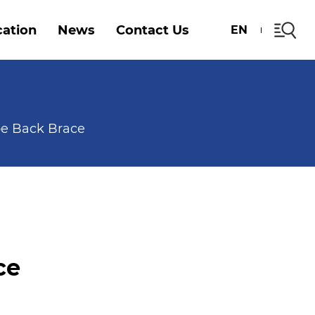
cation
News
Contact Us
EN
pe Back Brace
ce