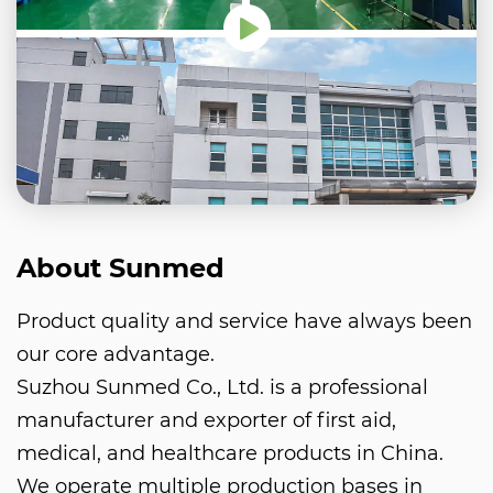
About Sunmed
Product quality and service have always been
our core advantage.
Suzhou Sunmed Co., Ltd. is a professional
manufacturer and exporter of first aid,
medical, and healthcare products in China.
We operate multiple production bases in