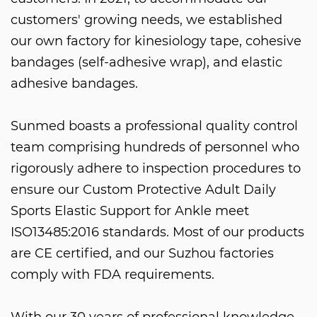
customers' growing needs, we established
our own factory for kinesiology tape, cohesive
bandages (self-adhesive wrap), and elastic
adhesive bandages.
Sunmed boasts a professional quality control
team comprising hundreds of personnel who
rigorously adhere to inspection procedures to
ensure our
Custom Protective Adult Daily
Sports Elastic Support for Ankle
meet
ISO13485:2016 standards. Most of our products
are CE certified, and our Suzhou factories
comply with FDA requirements.
With our 30 years of professional knowledge,