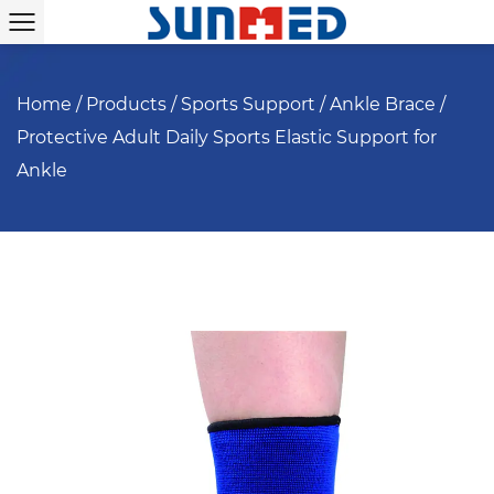
Home
/
Products
/
Sports Support
/
Ankle Brace
/
Protective Adult Daily Sports Elastic Support for
Ankle