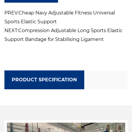
PREV:Cheap Navy Adjustable Fitness Universal
Sports Elastic Support
NEXT:Compression Adjustable Long Sports Elastic
Support Bandage for Stabilising Ligament
PRODUCT SPECIFICATION