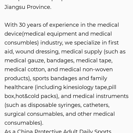
Jiangsu Province.
With 30 years of experience in the medical
device(medical equipment and medical
consumbles) industry, we specialize in first
aid, wound dressing, medical supply (such as
medical gauze, bandages, medical tape,
medical cotton, and medical non-woven
products), sports bandages and family
healthcare (including kinesiology tape,pill
box,hot&cold packs), and medical instruments
(such as disposable syringes, catheters,
surgical consumables, and other medical
consumables).
As a
China Protective Adult Daily Sports