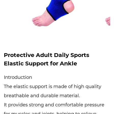
Protective Adult Daily Sports
Elastic Support for Ankle
Introduction
The elastic support is made of high quality
breathable and durable material.
It provides strong and comfortable pressure