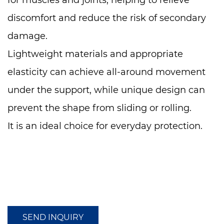
for muscles and joints, helping to relieve
discomfort and reduce the risk of secondary
damage.
Lightweight materials and appropriate
elasticity can achieve all-around movement
under the support, while unique design can
prevent the shape from sliding or rolling.
It is an ideal choice for everyday protection.
SEND INQUIRY