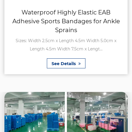
Waterproof Highly Elastic EAB
Adhesive Sports Bandages for Ankle
Sprains
Sizes: Width 2.5cm x Length 4.5m Width 5.0cm x
Length 4.5m Width 7.5cm x Lengt...
See Details