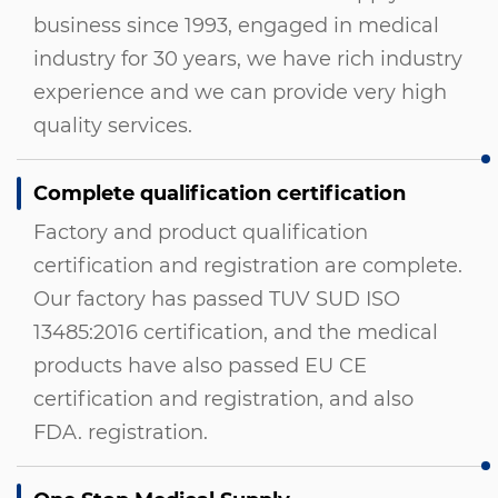
business since 1993, engaged in medical
industry for 30 years, we have rich industry
experience and we can provide very high
quality services.
Complete qualification certification
Factory and product qualification
certification and registration are complete.
Our factory has passed TUV SUD ISO
13485:2016 certification, and the medical
products have also passed EU CE
certification and registration, and also
FDA. registration.