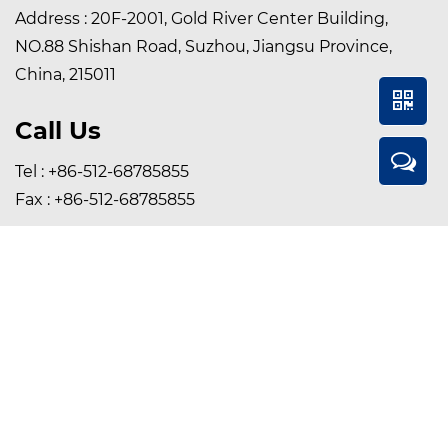
Address : 20F-2001, Gold River Center Building,
NO.88 Shishan Road, Suzhou, Jiangsu Province,
China, 215011
Call Us
Tel : +86-512-68785855
Fax : +86-512-68785855
Contact Us Online
Email :
sales@szsunmed.com
Whatsapp / Wechat :
+86 15895589346
Copyright © Suzhou Sunmed Co., Ltd. All