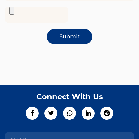
Submit
Connect With Us