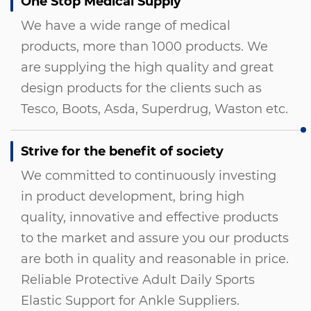
One Stop Medical Supply
We have a wide range of medical
products, more than 1000 products. We
are supplying the high quality and great
design products for the clients such as
Tesco, Boots, Asda, Superdrug, Waston etc.
Strive for the benefit of society
We committed to continuously investing
in product development, bring high
quality, innovative and effective products
to the market and assure you our products
are both in quality and reasonable in price.
Reliable Protective Adult Daily Sports
Elastic Support for Ankle Suppliers
.