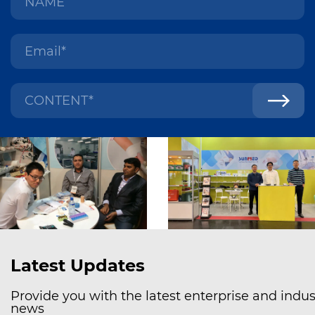
Latest Updates
Provide you with the latest enterprise and indus
news