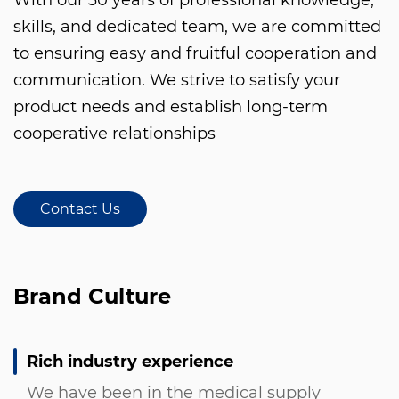
skills, and dedicated team, we are committed
to ensuring easy and fruitful cooperation and
communication. We strive to satisfy your
product needs and establish long-term
cooperative relationships
Contact Us
Brand Culture
Rich industry experience
We have been in the medical supply