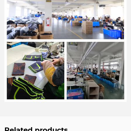
Related products