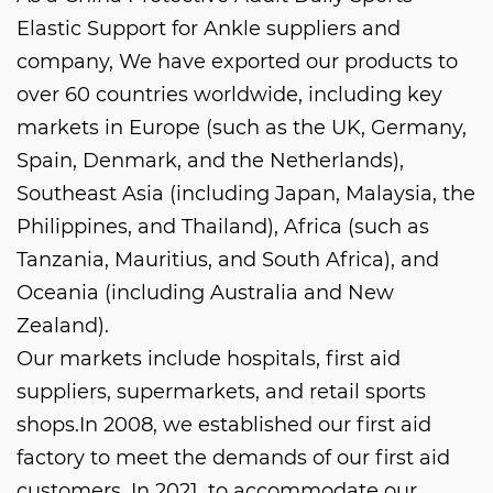
Elastic Support for Ankle suppliers and
company
, We have exported our products to
over 60 countries worldwide, including key
markets in Europe (such as the UK, Germany,
Spain, Denmark, and the Netherlands),
Southeast Asia (including Japan, Malaysia, the
Philippines, and Thailand), Africa (such as
Tanzania, Mauritius, and South Africa), and
Oceania (including Australia and New
Zealand).
Our markets include hospitals, first aid
suppliers, supermarkets, and retail sports
shops.In 2008, we established our first aid
factory to meet the demands of our first aid
customers. In 2021, to accommodate our