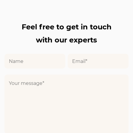
Feel free to get in touch
with our experts