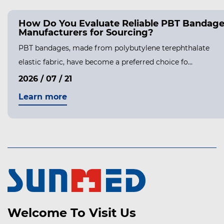
How Do You Evaluate Reliable PBT Bandag
Manufacturers for Sourcing?
PBT bandages, made from polybutylene terephthalate
elastic fabric, have become a preferred choice fo...
2026 / 07 / 21
Learn more
Welcome To Visit Us